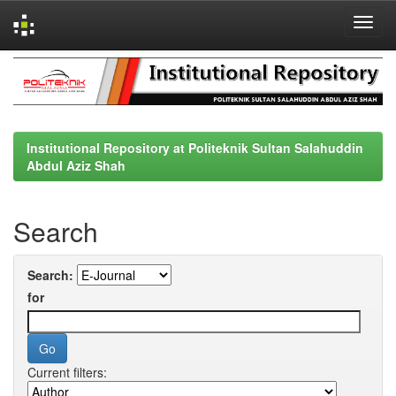
Skip
navigation
Institutional Repository at Politeknik Sultan Salahuddin
Abdul Aziz Shah
Search
Search:
for
Current filters: