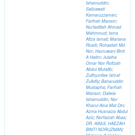
Ishamuddin
;
Salizawati
Kamaruzzaman
;
Farihah Mansor
;
Nurfadillah Ahmad
Mahmmud
;
Isma
Afiza Ismail
;
Mariana
Rosdi
;
Rohaidah Md.
Nor
;
Hazruwani Binti
A Halim
;
Julaiha
Omar Nor Rofizah
Abdul Mutalib
;
Zullhyzrifee Ishraf
Zulkifly
;
Baharuddin
Mustapha
;
Farihah
Mansor
;
Daliela
Ishamuddin
;
Nor
Kharul Aina Mat Din
;
Azma Husnaiza Abdul
Aziz
;
Norfaizah Abas
;
DR. AINUL HAEZAH
BINTI NORUZMAN
;