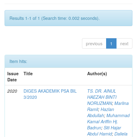
Results 1-1 of 1 (Search time: 0.002 seconds).
previous
1
next
Item hits:
Issue
Title
Author(s)
Date
2020
DIGES AKADEMIK PSA BIL
TS. DR. AINUL
3/2020
HAEZAH BINTI
NORUZMAN
;
Marlina
Ramli
;
Hazlan
Abdullah
;
Muhammad
Kamal Ariffin Hj.
Badrun
;
Siti Hajar
Abdul Hamid
;
Daliela