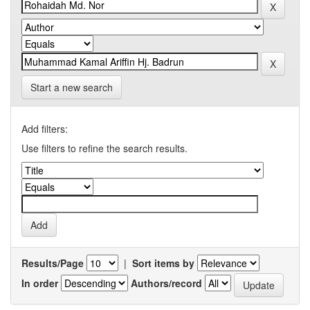
Start a new search
Add filters:
Use filters to refine the search results.
Results/Page
|
Sort items by
In order
Authors/record