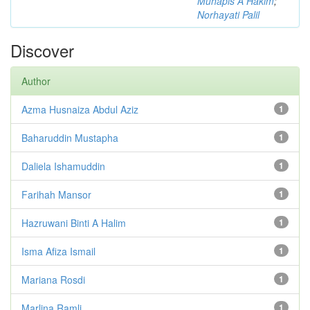
Muhapis A Hakim
;
Norhayati Palil
Discover
Author
Azma Husnaiza Abdul Aziz
1
Baharuddin Mustapha
1
Daliela Ishamuddin
1
Farihah Mansor
1
Hazruwani Binti A Halim
1
Isma Afiza Ismail
1
Mariana Rosdi
1
Marlina Ramli
1