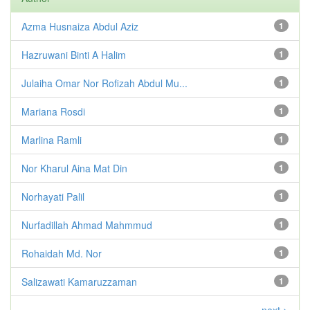
Azma Husnaiza Abdul Aziz
1
Hazruwani Binti A Halim
1
Julaiha Omar Nor Rofizah Abdul Mu...
1
Mariana Rosdi
1
Marlina Ramli
1
Nor Kharul Aina Mat Din
1
Norhayati Palil
1
Nurfadillah Ahmad Mahmmud
1
Rohaidah Md. Nor
1
Salizawati Kamaruzzaman
1
next >