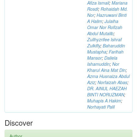
Afiza Ismail
;
Mariana
Rosdi
;
Rohaidah Md.
Nor
;
Hazruwani Binti
A Halim
;
Julaiha
Omar Nor Rofizah
Abdul Mutalib
;
Zullhyzrifee Ishraf
Zulkifly
;
Baharuddin
Mustapha
;
Farihah
Mansor
;
Daliela
Ishamuddin
;
Nor
Kharul Aina Mat Din
;
Azma Husnaiza Abdul
Aziz
;
Norfaizah Abas
;
DR. AINUL HAEZAH
BINTI NORUZMAN
;
Muhapis A Hakim
;
Norhayati Palil
Discover
Author