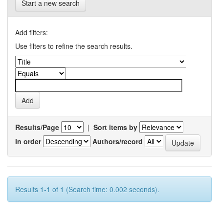
Start a new search
Add filters:
Use filters to refine the search results.
Results/Page
|
Sort items by
In order
Authors/record
Results 1-1 of 1 (Search time: 0.002 seconds).