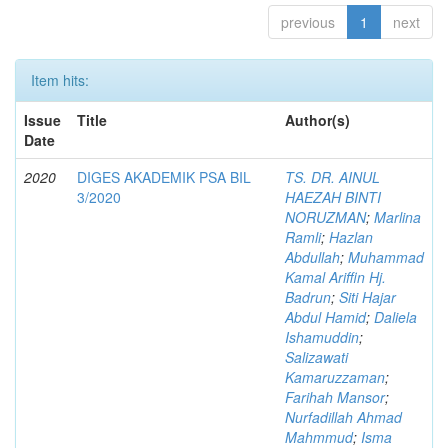
previous
1
next
Item hits:
Issue
Title
Author(s)
Date
2020
DIGES AKADEMIK PSA BIL
TS. DR. AINUL
3/2020
HAEZAH BINTI
NORUZMAN
;
Marlina
Ramli
;
Hazlan
Abdullah
;
Muhammad
Kamal Ariffin Hj.
Badrun
;
Siti Hajar
Abdul Hamid
;
Daliela
Ishamuddin
;
Salizawati
Kamaruzzaman
;
Farihah Mansor
;
Nurfadillah Ahmad
Mahmmud
;
Isma