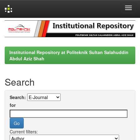
Skip
navigation
Institutional Repository at Politeknik Sultan Salahuddin
Abdul Aziz Shah
Search
Search:
for
Current filters: