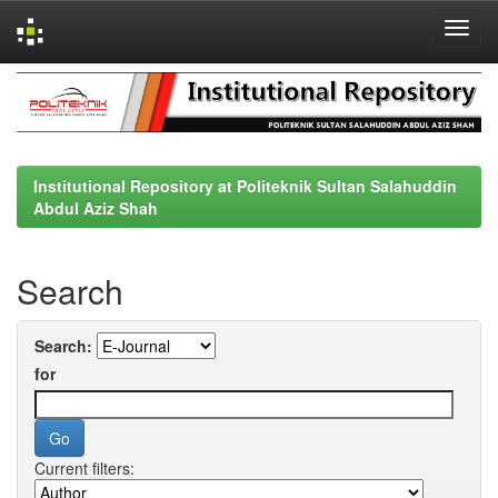
Skip
navigation
Institutional Repository at Politeknik Sultan Salahuddin
Abdul Aziz Shah
Search
Search:
for
Current filters: