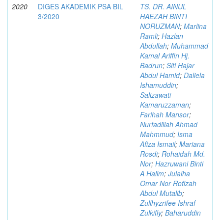
2020
DIGES AKADEMIK PSA BIL
TS. DR. AINUL
3/2020
HAEZAH BINTI
NORUZMAN
;
Marlina
Ramli
;
Hazlan
Abdullah
;
Muhammad
Kamal Ariffin Hj.
Badrun
;
Siti Hajar
Abdul Hamid
;
Daliela
Ishamuddin
;
Salizawati
Kamaruzzaman
;
Farihah Mansor
;
Nurfadillah Ahmad
Mahmmud
;
Isma
Afiza Ismail
;
Mariana
Rosdi
;
Rohaidah Md.
Nor
;
Hazruwani Binti
A Halim
;
Julaiha
Omar Nor Rofizah
Abdul Mutalib
;
Zullhyzrifee Ishraf
Zulkifly
;
Baharuddin