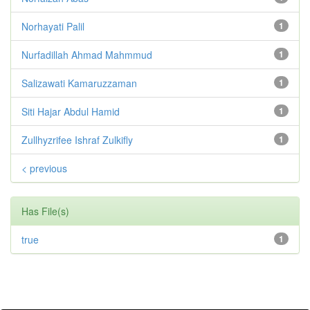
Norhayati Palil
1
Nurfadillah Ahmad Mahmmud
1
Salizawati Kamaruzzaman
1
Siti Hajar Abdul Hamid
1
Zullhyzrifee Ishraf Zulkifly
1
< previous
Has File(s)
true
1