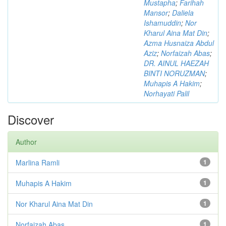
Mustapha
;
Farihah
Mansor
;
Daliela
Ishamuddin
;
Nor
Kharul Aina Mat Din
;
Azma Husnaiza Abdul
Aziz
;
Norfaizah Abas
;
DR. AINUL HAEZAH
BINTI NORUZMAN
;
Muhapis A Hakim
;
Norhayati Palil
Discover
Author
Marlina Ramli
1
Muhapis A Hakim
1
Nor Kharul Aina Mat Din
1
Norfaizah Abas
1