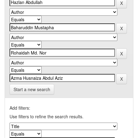
Start a new search
Add filters:
Use filters to refine the search results.