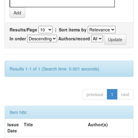
Results/Page
|
Sort items by
In order
Authors/record
Results 1-1 of 1 (Search time: 0.001 seconds).
previous
1
next
Item hits:
Issue
Title
Author(s)
Date