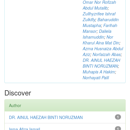
Omar Nor Rofizah
Abdul Mutalib
;
Zullhyzrifee Ishraf
Zulkifly
;
Baharuddin
Mustapha
;
Farihah
Mansor
;
Daliela
Ishamuddin
;
Nor
Kharul Aina Mat Din
;
Azma Husnaiza Abdul
Aziz
;
Norfaizah Abas
;
DR. AINUL HAEZAH
BINTI NORUZMAN
;
Muhapis A Hakim
;
Norhayati Palil
Discover
Author
DR. AINUL HAEZAH BINTI NORUZMAN
1
Isma Afiza Ismail
1