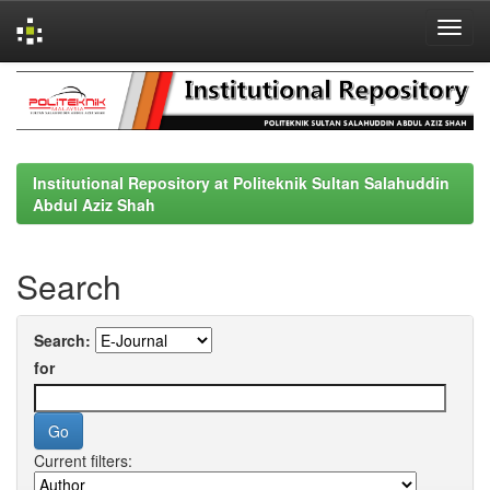
Skip
navigation
Institutional Repository at Politeknik Sultan Salahuddin
Abdul Aziz Shah
Search
Search:
for
Current filters: