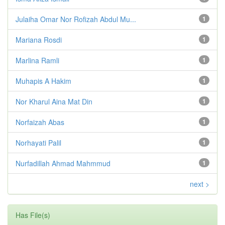
Julaiha Omar Nor Rofizah Abdul Mu...
1
Mariana Rosdi
1
Marlina Ramli
1
Muhapis A Hakim
1
Nor Kharul Aina Mat Din
1
Norfaizah Abas
1
Norhayati Palil
1
Nurfadillah Ahmad Mahmmud
1
next >
Has File(s)