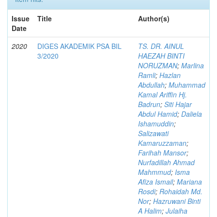
Issue
Title
Author(s)
Date
2020
DIGES AKADEMIK PSA BIL
TS. DR. AINUL
3/2020
HAEZAH BINTI
NORUZMAN
;
Marlina
Ramli
;
Hazlan
Abdullah
;
Muhammad
Kamal Ariffin Hj.
Badrun
;
Siti Hajar
Abdul Hamid
;
Daliela
Ishamuddin
;
Salizawati
Kamaruzzaman
;
Farihah Mansor
;
Nurfadillah Ahmad
Mahmmud
;
Isma
Afiza Ismail
;
Mariana
Rosdi
;
Rohaidah Md.
Nor
;
Hazruwani Binti
A Halim
;
Julaiha