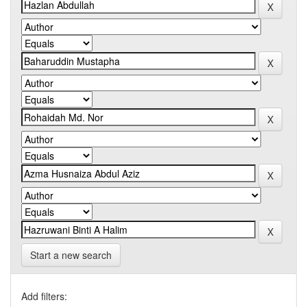
Start a new search
Add filters: