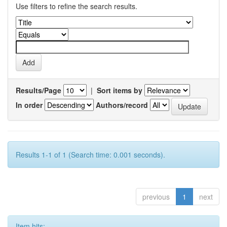
Use filters to refine the search results.
Results/Page
|
Sort items by
In order
Authors/record
Results 1-1 of 1 (Search time: 0.001 seconds).
previous
1
next
Item hits: