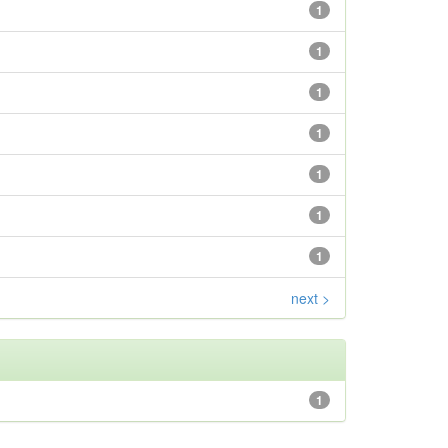
1
1
1
1
1
1
1
next >
1