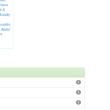
riana
i A
utalib
;
muddin
;
 Abdul
AH
1
1
1