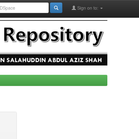
Sign on to: