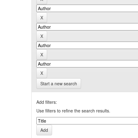
Start a new search
Add filters:
Use filters to refine the search results.