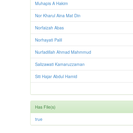
Muhapis A Hakim
Nor Kharul Aina Mat Din
Norfaizah Abas
Norhayati Palil
Nurfadillah Ahmad Mahmmud
Salizawati Kamaruzzaman
Siti Hajar Abdul Hamid
Has File(s)
true