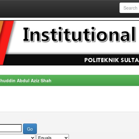
alahuddin Abdul Aziz Shah