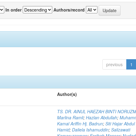
In order
Authors/record
previous
1
Author(s)
TS. DR. AINUL HAEZAH BINTI NORUZ
Marlina Ramli
;
Hazlan Abdullah
;
Muham
Kamal Ariffin Hj. Badrun
;
Siti Hajar Abdul
Hamid
;
Daliela Ishamuddin
;
Salizawati
Kamaruzzaman
;
Farihah Mansor
;
Nurfadi