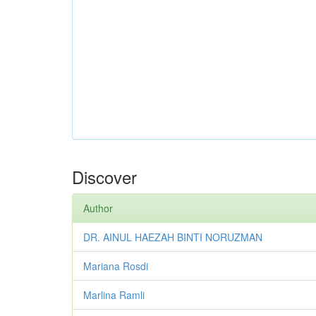
Discover
Author
DR. AINUL HAEZAH BINTI NORUZMAN
Mariana Rosdi
Marlina Ramli