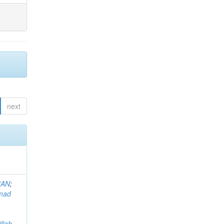
next
MAN
;
mad
llah