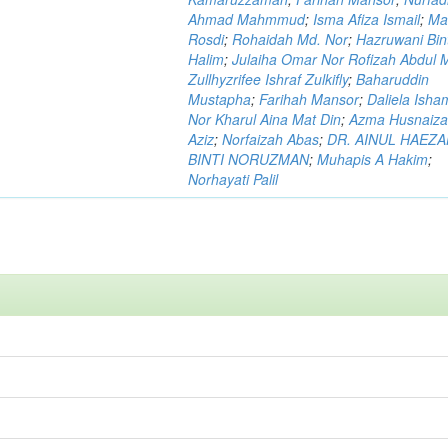
Ahmad Mahmmud
;
Isma Afiza Ismail
;
Ma
Rosdi
;
Rohaidah Md. Nor
;
Hazruwani Bint
Halim
;
Julaiha Omar Nor Rofizah Abdul M
Zullhyzrifee Ishraf Zulkifly
;
Baharuddin
Mustapha
;
Farihah Mansor
;
Daliela Isha
Nor Kharul Aina Mat Din
;
Azma Husnaiza
Aziz
;
Norfaizah Abas
;
DR. AINUL HAEZ
BINTI NORUZMAN
;
Muhapis A Hakim
;
Norhayati Palil