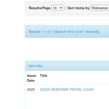
Results/Page
|
Sort items by
Results 1-1 of 1 (Search time: 0.001 seconds).
Item hits:
Issue
Title
Date
2020
DIGES AKADEMIK PSA BIL 3/2020