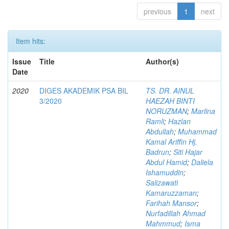
previous
1
next
Item hits:
Issue
Title
Author(s)
Date
2020
DIGES AKADEMIK PSA BIL
TS. DR. AINUL
3/2020
HAEZAH BINTI
NORUZMAN
;
Marlina
Ramli
;
Hazlan
Abdullah
;
Muhammad
Kamal Ariffin Hj.
Badrun
;
Siti Hajar
Abdul Hamid
;
Daliela
Ishamuddin
;
Salizawati
Kamaruzzaman
;
Farihah Mansor
;
Nurfadillah Ahmad
Mahmmud
;
Isma