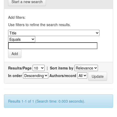
Start a new search
Add filters:
Use filters to refine the search results.
Results/Page
|
Sort items by
In order
Authors/record
Results 1-1 of 1 (Search time: 0.003 seconds).