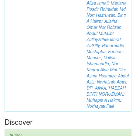
Afiza Ismail
;
Mariana
Rosdi
;
Rohaidah Md.
Nor
;
Hazruwani Binti
A Halim
;
Julaiha
Omar Nor Rofizah
Abdul Mutalib
;
Zullhyzrifee Ishraf
Zulkifly
;
Baharuddin
Mustapha
;
Farihah
Mansor
;
Daliela
Ishamuddin
;
Nor
Kharul Aina Mat Din
;
Azma Husnaiza Abdul
Aziz
;
Norfaizah Abas
;
DR. AINUL HAEZAH
BINTI NORUZMAN
;
Muhapis A Hakim
;
Norhayati Palil
Discover
Author