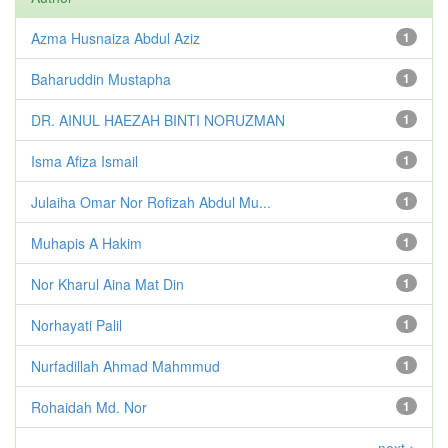
Azma Husnaiza Abdul Aziz
1
Baharuddin Mustapha
1
DR. AINUL HAEZAH BINTI NORUZMAN
1
Isma Afiza Ismail
1
Julaiha Omar Nor Rofizah Abdul Mu...
1
Muhapis A Hakim
1
Nor Kharul Aina Mat Din
1
Norhayati Palil
1
Nurfadillah Ahmad Mahmmud
1
Rohaidah Md. Nor
1
next >