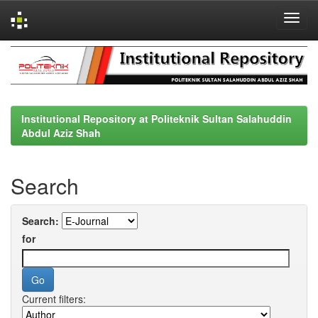
Skip
navigation
Institutional Repository at Politeknik Sultan Salahuddin
Abdul Aziz Shah
Search
Search:
for
Current filters: