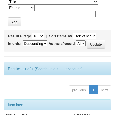
Results/Page
|
Sort items by
In order
Authors/record
Results 1-1 of 1 (Search time: 0.002 seconds).
previous
1
next
Item hits:
Issue
Title
Author(s)