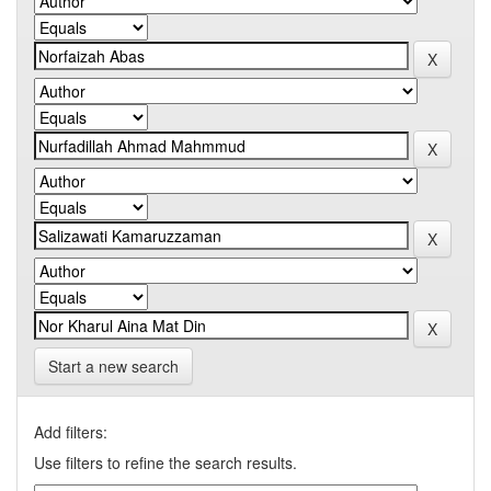
Start a new search
Add filters:
Use filters to refine the search results.