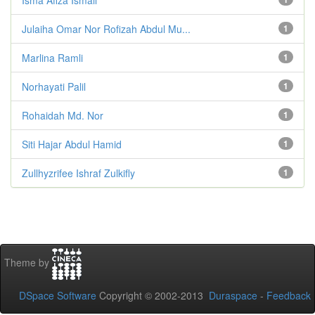
Julaiha Omar Nor Rofizah Abdul Mu...
1
Marlina Ramli
1
Norhayati Palil
1
Rohaidah Md. Nor
1
Siti Hajar Abdul Hamid
1
Zullhyzrifee Ishraf Zulkifly
1
Theme by
DSpace Software
Copyright © 2002-2013
Duraspace
-
Feedback