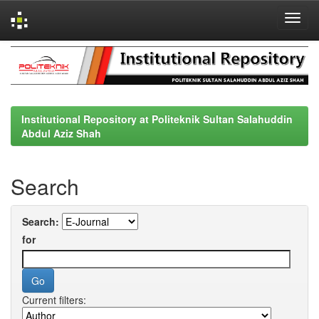
Skip
navigation
Institutional Repository at Politeknik Sultan Salahuddin
Abdul Aziz Shah
Search
Search:
for
Current filters: