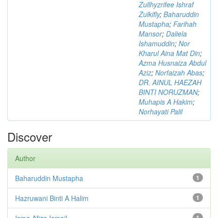
Zullhyzrifee Ishraf
Zulkifly
;
Baharuddin
Mustapha
;
Farihah
Mansor
;
Daliela
Ishamuddin
;
Nor
Kharul Aina Mat Din
;
Azma Husnaiza Abdul
Aziz
;
Norfaizah Abas
;
DR. AINUL HAEZAH
BINTI NORUZMAN
;
Muhapis A Hakim
;
Norhayati Palil
Discover
Author
Baharuddin Mustapha
1
Hazruwani Binti A Halim
1
Isma Afiza Ismail
1