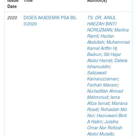
Date
2020
DIGES AKADEMIK PSA BIL
TS. DR. AINUL
3/2020
HAEZAH BINTI
NORUZMAN
;
Marlina
Ramli
;
Hazlan
Abdullah
;
Muhammad
Kamal Ariffin Hj.
Badrun
;
Siti Hajar
Abdul Hamid
;
Daliela
Ishamuddin
;
Salizawati
Kamaruzzaman
;
Farihah Mansor
;
Nurfadillah Ahmad
Mahmmud
;
Isma
Afiza Ismail
;
Mariana
Rosdi
;
Rohaidah Md.
Nor
;
Hazruwani Binti
A Halim
;
Julaiha
Omar Nor Rofizah
Abdul Mutalib
;