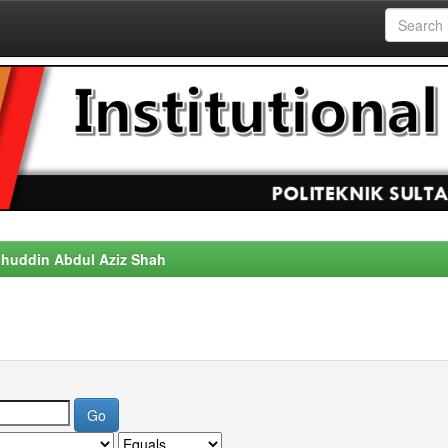
alahuddin Abdul Aziz Shah