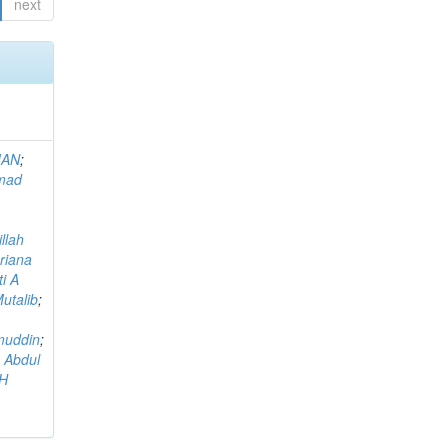
next
MAN
;
mad
llah
riana
i A
utalib
;
muddin
;
 Abdul
AH