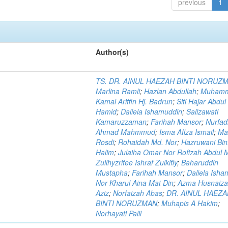
previous
1
Author(s)
TS. DR. AINUL HAEZAH BINTI NORUZ
Marlina Ramli
;
Hazlan Abdullah
;
Muham
Kamal Ariffin Hj. Badrun
;
Siti Hajar Abdul
Hamid
;
Daliela Ishamuddin
;
Salizawati
Kamaruzzaman
;
Farihah Mansor
;
Nurfadi
Ahmad Mahmmud
;
Isma Afiza Ismail
;
Ma
Rosdi
;
Rohaidah Md. Nor
;
Hazruwani Bint
Halim
;
Julaiha Omar Nor Rofizah Abdul M
Zullhyzrifee Ishraf Zulkifly
;
Baharuddin
Mustapha
;
Farihah Mansor
;
Daliela Isha
Nor Kharul Aina Mat Din
;
Azma Husnaiza
Aziz
;
Norfaizah Abas
;
DR. AINUL HAEZ
BINTI NORUZMAN
;
Muhapis A Hakim
;
Norhayati Palil