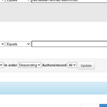
In order
Authors/record