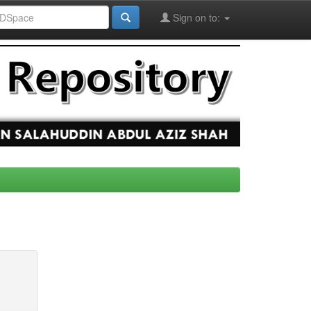
Sign on to: