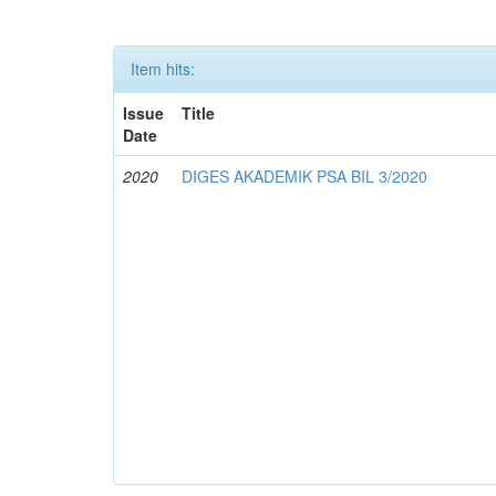
Item hits:
Issue
Title
Date
2020
DIGES AKADEMIK PSA BIL 3/2020