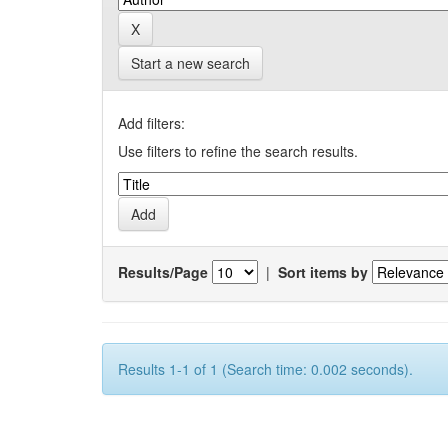
Start a new search
Add filters:
Use filters to refine the search results.
Results/Page
|
Sort items by
Results 1-1 of 1 (Search time: 0.002 seconds).