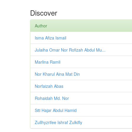
Discover
Author
Isma Afiza Ismail
Julaiha Omar Nor Rofizah Abdul Mu...
Marlina Ramli
Nor Kharul Aina Mat Din
Norfaizah Abas
Rohaidah Md. Nor
Siti Hajar Abdul Hamid
Zullhyzrifee Ishraf Zulkifly