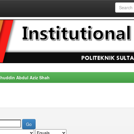
alahuddin Abdul Aziz Shah