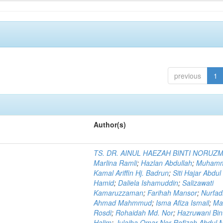
previous
1
Author(s)
TS. DR. AINUL HAEZAH BINTI NORUZ
Marlina Ramli
;
Hazlan Abdullah
;
Muham
Kamal Ariffin Hj. Badrun
;
Siti Hajar Abdul
Hamid
;
Daliela Ishamuddin
;
Salizawati
Kamaruzzaman
;
Farihah Mansor
;
Nurfadi
Ahmad Mahmmud
;
Isma Afiza Ismail
;
Ma
Rosdi
;
Rohaidah Md. Nor
;
Hazruwani Bint
Halim
;
Julaiha Omar Nor Rofizah Abdul M