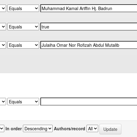
In order
Authors/record