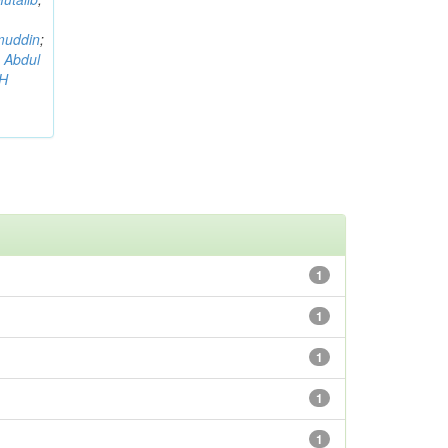
muddin
;
 Abdul
AH
1
1
1
1
1