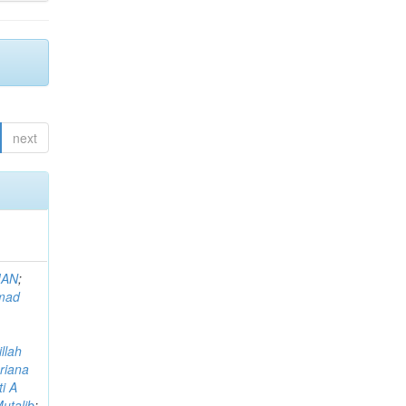
next
MAN
;
mad
llah
riana
i A
utalib
;