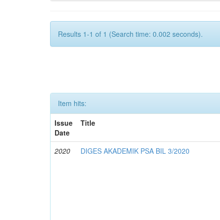
Results 1-1 of 1 (Search time: 0.002 seconds).
Item hits:
Issue
Title
Date
2020
DIGES AKADEMIK PSA BIL 3/2020