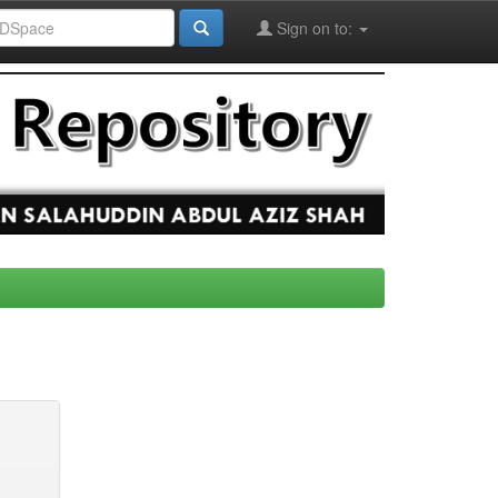
Sign on to: