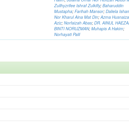
Zullhyzrifee Ishraf Zulkifly
;
Baharuddin
Mustapha
;
Farihah Mansor
;
Daliela Isha
Nor Kharul Aina Mat Din
;
Azma Husnaiza
Aziz
;
Norfaizah Abas
;
DR. AINUL HAEZ
BINTI NORUZMAN
;
Muhapis A Hakim
;
Norhayati Palil