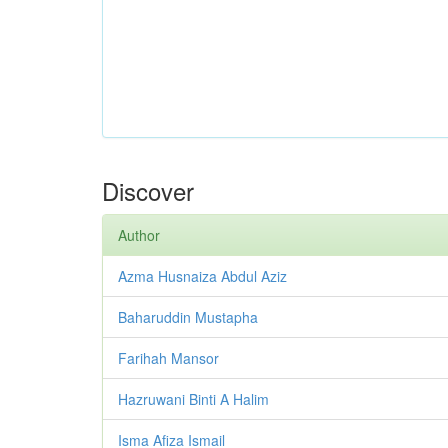
Discover
Author
Azma Husnaiza Abdul Aziz
Baharuddin Mustapha
Farihah Mansor
Hazruwani Binti A Halim
Isma Afiza Ismail