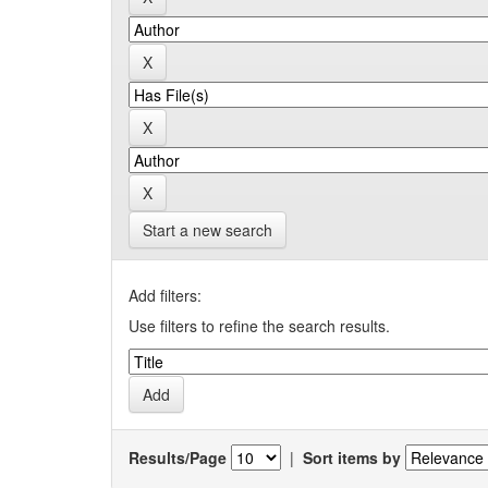
Start a new search
Add filters:
Use filters to refine the search results.
Results/Page
|
Sort items by