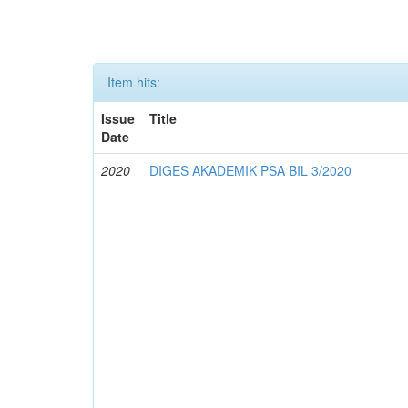
Item hits:
Issue
Title
Date
2020
DIGES AKADEMIK PSA BIL 3/2020