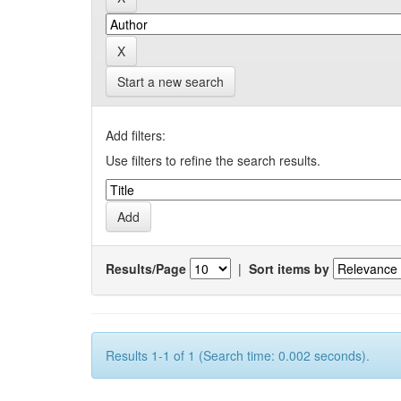
Start a new search
Add filters:
Use filters to refine the search results.
Results/Page
|
Sort items by
Results 1-1 of 1 (Search time: 0.002 seconds).