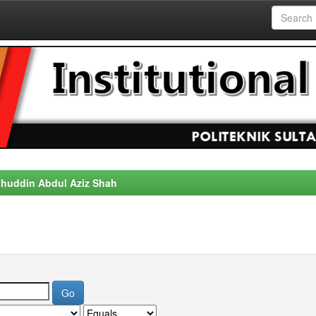
alahuddin Abdul Aziz Shah