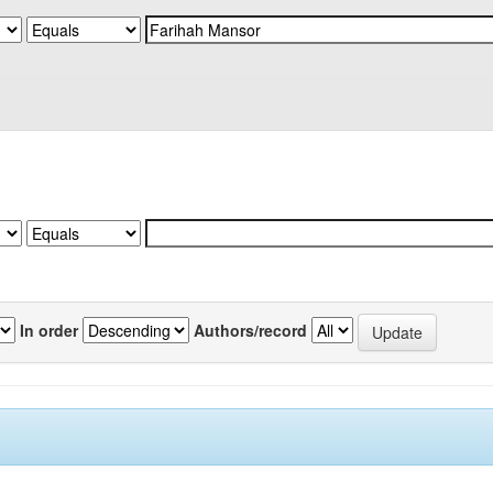
In order
Authors/record