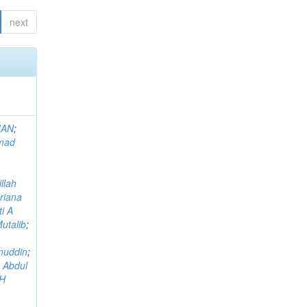
next
MAN
;
mad
llah
riana
i A
utalib
;
muddin
;
 Abdul
AH