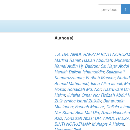
previous
1
Author(s)
TS. DR. AINUL HAEZAH BINTI NORUZ
Marlina Ramli
;
Hazlan Abdullah
;
Muham
Kamal Ariffin Hj. Badrun
;
Siti Hajar Abdul
Hamid
;
Daliela Ishamuddin
;
Salizawati
Kamaruzzaman
;
Farihah Mansor
;
Nurfadi
Ahmad Mahmmud
;
Isma Afiza Ismail
;
Ma
Rosdi
;
Rohaidah Md. Nor
;
Hazruwani Bint
Halim
;
Julaiha Omar Nor Rofizah Abdul M
Zullhyzrifee Ishraf Zulkifly
;
Baharuddin
Mustapha
;
Farihah Mansor
;
Daliela Isha
Nor Kharul Aina Mat Din
;
Azma Husnaiza
Aziz
;
Norfaizah Abas
;
DR. AINUL HAEZ
BINTI NORUZMAN
;
Muhapis A Hakim
;
Norhayati Palil