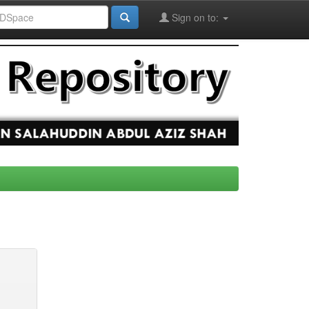
Sign on to: