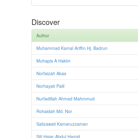
Discover
Author
Muhammad Kamal Ariffin Hj. Badrun
Muhapis A Hakim
Norfaizah Abas
Norhayati Palil
Nurfadillah Ahmad Mahmmud
Rohaidah Md. Nor
Salizawati Kamaruzzaman
Siti Hajar Abdul Hamid