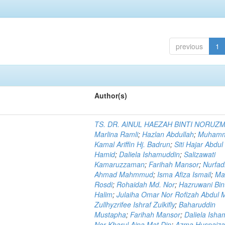
previous
1
Author(s)
TS. DR. AINUL HAEZAH BINTI NORUZ
Marlina Ramli
;
Hazlan Abdullah
;
Muham
Kamal Ariffin Hj. Badrun
;
Siti Hajar Abdul
Hamid
;
Daliela Ishamuddin
;
Salizawati
Kamaruzzaman
;
Farihah Mansor
;
Nurfadi
Ahmad Mahmmud
;
Isma Afiza Ismail
;
Ma
Rosdi
;
Rohaidah Md. Nor
;
Hazruwani Bint
Halim
;
Julaiha Omar Nor Rofizah Abdul M
Zullhyzrifee Ishraf Zulkifly
;
Baharuddin
Mustapha
;
Farihah Mansor
;
Daliela Isha
Nor Kharul Aina Mat Din
;
Azma Husnaiza