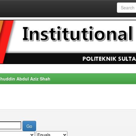
alahuddin Abdul Aziz Shah