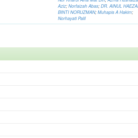
Aziz
;
Norfaizah Abas
;
DR. AINUL HAEZ
BINTI NORUZMAN
;
Muhapis A Hakim
;
Norhayati Palil