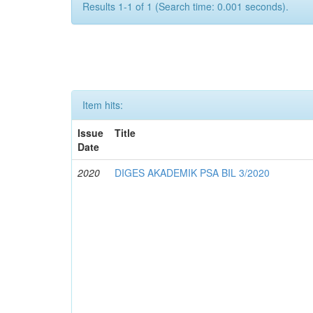
Results 1-1 of 1 (Search time: 0.001 seconds).
Item hits:
Issue
Title
Date
2020
DIGES AKADEMIK PSA BIL 3/2020