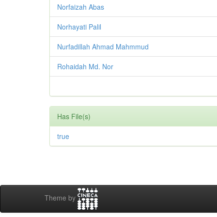
Norfaizah Abas
Norhayati Palil
Nurfadillah Ahmad Mahmmud
Rohaidah Md. Nor
Has File(s)
true
Theme by