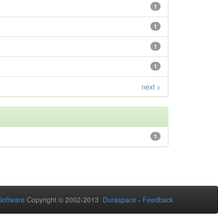
1
1
1
1
next >
1
oftware
Copyright © 2002-2013
Duraspace
-
Feedback