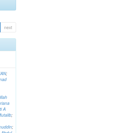
next
MAN
;
mad
llah
riana
i A
utalib
;
muddin
;
 Abdul