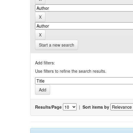
Start a new search
Add filters:
Use filters to refine the search results.
Results/Page
|
Sort items by