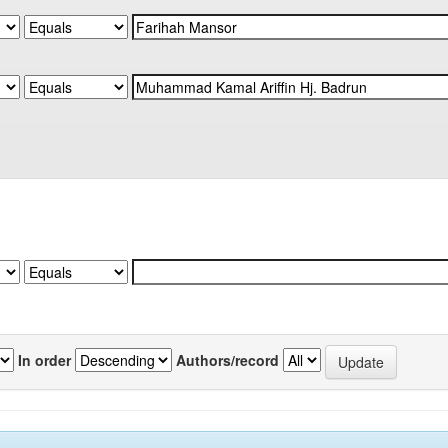
In order
Authors/record