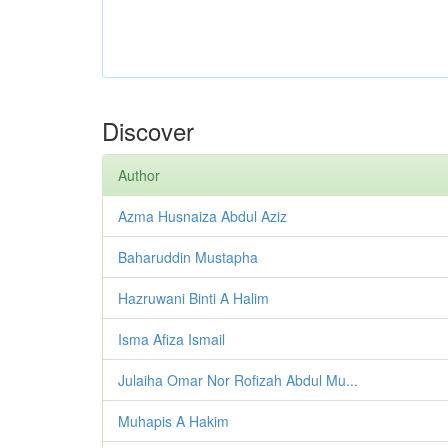
Discover
Author
Azma Husnaiza Abdul Aziz
Baharuddin Mustapha
Hazruwani Binti A Halim
Isma Afiza Ismail
Julaiha Omar Nor Rofizah Abdul Mu...
Muhapis A Hakim