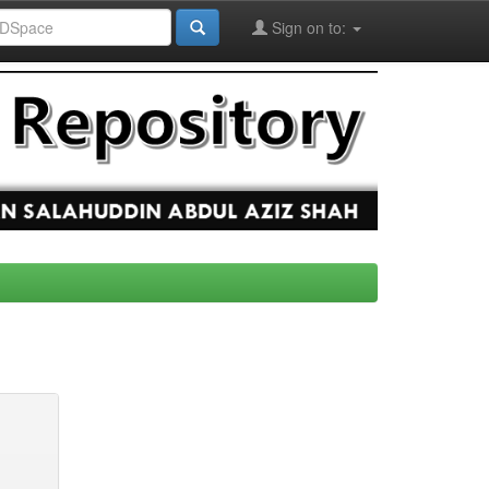
Sign on to: