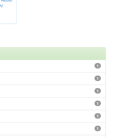
AH
1
1
1
1
1
1