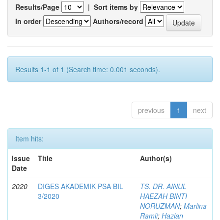
Results/Page
|
Sort items by
In order
Authors/record
Results 1-1 of 1 (Search time: 0.001 seconds).
previous
1
next
Item hits:
Issue
Title
Author(s)
Date
2020
DIGES AKADEMIK PSA BIL
TS. DR. AINUL
3/2020
HAEZAH BINTI
NORUZMAN
;
Marlina
Ramli
;
Hazlan