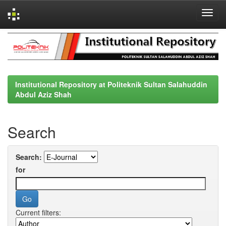
Skip
navigation
Institutional Repository at Politeknik Sultan Salahuddin
Abdul Aziz Shah
Search
Search:
for
Current filters: