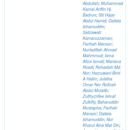
Abdullah
;
Muhammad
Kamal Ariffin Hj.
Badrun
;
Siti Hajar
Abdul Hamid
;
Daliela
Ishamuddin
;
Salizawati
Kamaruzzaman
;
Farihah Mansor
;
Nurfadillah Ahmad
Mahmmud
;
Isma
Afiza Ismail
;
Mariana
Rosdi
;
Rohaidah Md.
Nor
;
Hazruwani Binti
A Halim
;
Julaiha
Omar Nor Rofizah
Abdul Mutalib
;
Zullhyzrifee Ishraf
Zulkifly
;
Baharuddin
Mustapha
;
Farihah
Mansor
;
Daliela
Ishamuddin
;
Nor
Kharul Aina Mat Din
;