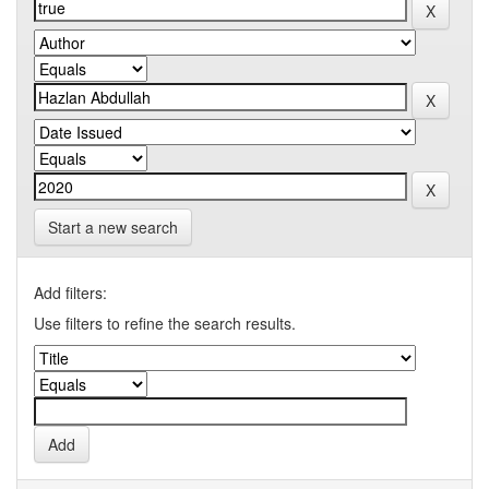
Start a new search
Add filters:
Use filters to refine the search results.