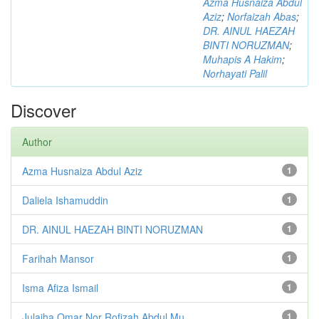
Azma Husnaiza Abdul
Aziz
;
Norfaizah Abas
;
DR. AINUL HAEZAH
BINTI NORUZMAN
;
Muhapis A Hakim
;
Norhayati Palil
Discover
Author
Azma Husnaiza Abdul Aziz
1
Daliela Ishamuddin
1
DR. AINUL HAEZAH BINTI NORUZMAN
1
Farihah Mansor
1
Isma Afiza Ismail
1
Julaiha Omar Nor Rofizah Abdul Mu...
1