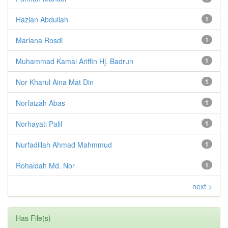
Hazlan Abdullah
1
Mariana Rosdi
1
Muhammad Kamal Ariffin Hj. Badrun
1
Nor Kharul Aina Mat Din
1
Norfaizah Abas
1
Norhayati Palil
1
Nurfadillah Ahmad Mahmmud
1
Rohaidah Md. Nor
1
next >
Has File(s)