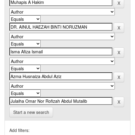
Start a new search
Add filters: