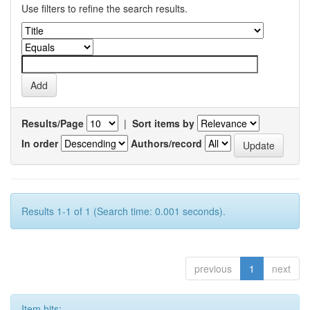
Use filters to refine the search results.
Results/Page
|
Sort items by
In order
Authors/record
Results 1-1 of 1 (Search time: 0.001 seconds).
previous
1
next
Item hits: