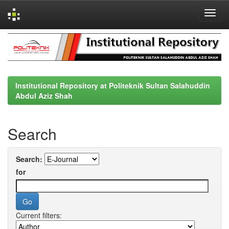
Skip
navigation
Institutional Repository at Politeknik Sultan Salahuddin
Abdul Aziz Shah
Search
Search:
for
Current filters: