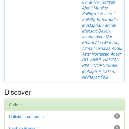
Omar Nor Rofizah
Abdul Mutalib
;
Zullhyzrifee Ishraf
Zulkifly
;
Baharuddin
Mustapha
;
Farihah
Mansor
;
Daliela
Ishamuddin
;
Nor
Kharul Aina Mat Din
;
Azma Husnaiza Abdul
Aziz
;
Norfaizah Abas
;
DR. AINUL HAEZAH
BINTI NORUZMAN
;
Muhapis A Hakim
;
Norhayati Palil
Discover
Author
Daliela Ishamuddin
1
Farihah Mansor
1