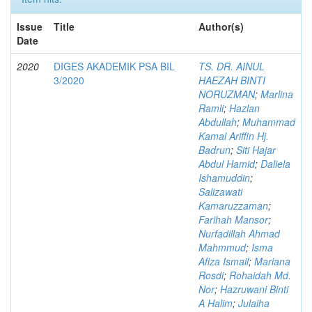
Issue
Title
Author(s)
Date
2020
DIGES AKADEMIK PSA BIL
TS. DR. AINUL
3/2020
HAEZAH BINTI
NORUZMAN
;
Marlina
Ramli
;
Hazlan
Abdullah
;
Muhammad
Kamal Ariffin Hj.
Badrun
;
Siti Hajar
Abdul Hamid
;
Daliela
Ishamuddin
;
Salizawati
Kamaruzzaman
;
Farihah Mansor
;
Nurfadillah Ahmad
Mahmmud
;
Isma
Afiza Ismail
;
Mariana
Rosdi
;
Rohaidah Md.
Nor
;
Hazruwani Binti
A Halim
;
Julaiha