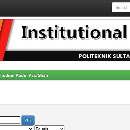
alahuddin Abdul Aziz Shah