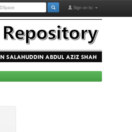
Sign on to: