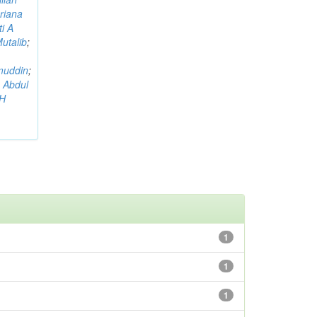
riana
i A
utalib
;
muddin
;
 Abdul
AH
1
1
1