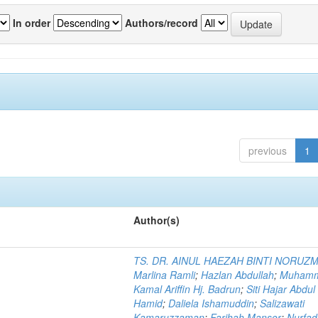
In order
Authors/record
previous
1
Author(s)
TS. DR. AINUL HAEZAH BINTI NORUZ
Marlina Ramli
;
Hazlan Abdullah
;
Muham
Kamal Ariffin Hj. Badrun
;
Siti Hajar Abdul
Hamid
;
Daliela Ishamuddin
;
Salizawati
Kamaruzzaman
;
Farihah Mansor
;
Nurfadi