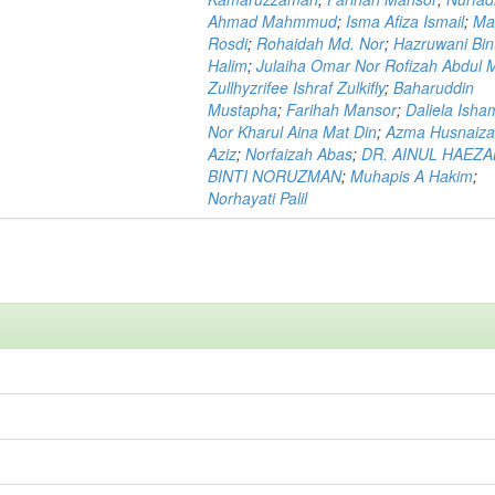
Ahmad Mahmmud
;
Isma Afiza Ismail
;
Ma
Rosdi
;
Rohaidah Md. Nor
;
Hazruwani Bint
Halim
;
Julaiha Omar Nor Rofizah Abdul M
Zullhyzrifee Ishraf Zulkifly
;
Baharuddin
Mustapha
;
Farihah Mansor
;
Daliela Isha
Nor Kharul Aina Mat Din
;
Azma Husnaiza
Aziz
;
Norfaizah Abas
;
DR. AINUL HAEZ
BINTI NORUZMAN
;
Muhapis A Hakim
;
Norhayati Palil