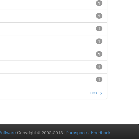
1
1
1
1
1
1
1
next >
oftware
Copyright © 2002-2013
Duraspace
-
Feedback