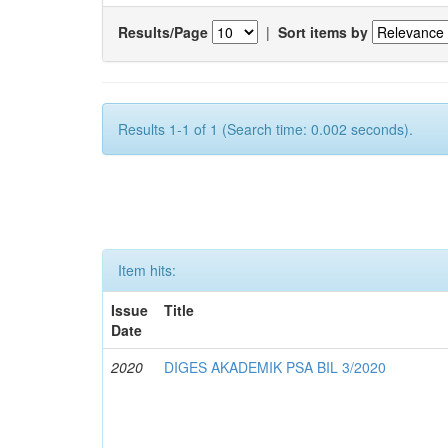
Results/Page
|
Sort items by
Results 1-1 of 1 (Search time: 0.002 seconds).
Item hits:
Issue
Title
Date
2020
DIGES AKADEMIK PSA BIL 3/2020