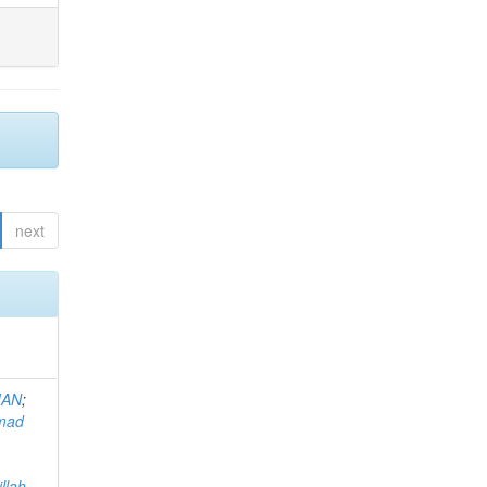
next
MAN
;
mad
llah