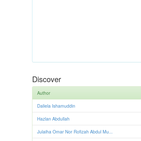
Discover
Author
Daliela Ishamuddin
Hazlan Abdullah
Julaiha Omar Nor Rofizah Abdul Mu...