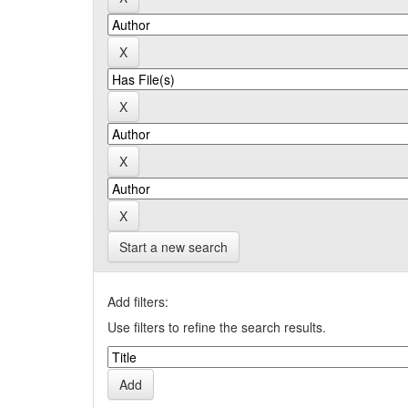
Start a new search
Add filters:
Use filters to refine the search results.