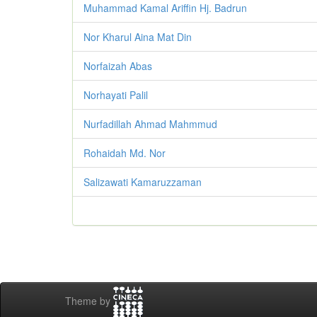
Muhammad Kamal Ariffin Hj. Badrun
Nor Kharul Aina Mat Din
Norfaizah Abas
Norhayati Palil
Nurfadillah Ahmad Mahmmud
Rohaidah Md. Nor
Salizawati Kamaruzzaman
Theme by