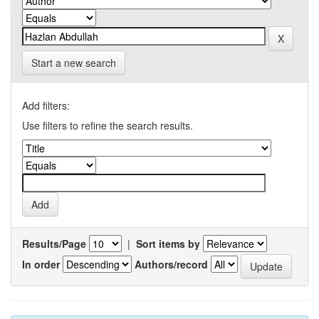
Start a new search
Add filters:
Use filters to refine the search results.
Results/Page
|
Sort items by
In order
Authors/record