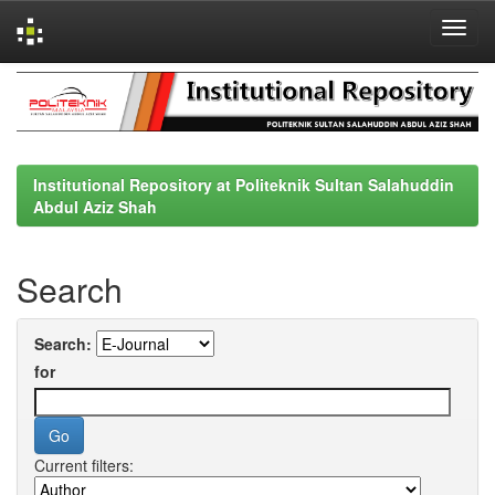
Skip
navigation
Institutional Repository at Politeknik Sultan Salahuddin
Abdul Aziz Shah
Search
Search:
for
Current filters: