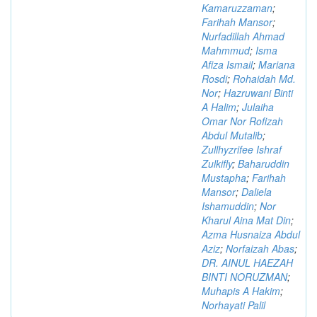
Kamaruzzaman
;
Farihah Mansor
;
Nurfadillah Ahmad
Mahmmud
;
Isma
Afiza Ismail
;
Mariana
Rosdi
;
Rohaidah Md.
Nor
;
Hazruwani Binti
A Halim
;
Julaiha
Omar Nor Rofizah
Abdul Mutalib
;
Zullhyzrifee Ishraf
Zulkifly
;
Baharuddin
Mustapha
;
Farihah
Mansor
;
Daliela
Ishamuddin
;
Nor
Kharul Aina Mat Din
;
Azma Husnaiza Abdul
Aziz
;
Norfaizah Abas
;
DR. AINUL HAEZAH
BINTI NORUZMAN
;
Muhapis A Hakim
;
Norhayati Palil