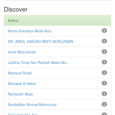
Discover
Author
Azma Husnaiza Abdul Aziz
1
DR. AINUL HAEZAH BINTI NORUZMAN
1
Isma Afiza Ismail
1
Julaiha Omar Nor Rofizah Abdul Mu...
1
Mariana Rosdi
1
Muhapis A Hakim
1
Norfaizah Abas
1
Nurfadillah Ahmad Mahmmud
1
Rohaidah Md. Nor
1