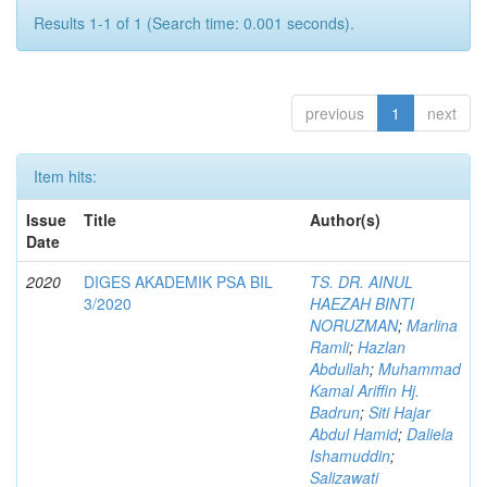
Results 1-1 of 1 (Search time: 0.001 seconds).
previous
1
next
Item hits:
Issue
Title
Author(s)
Date
2020
DIGES AKADEMIK PSA BIL
TS. DR. AINUL
3/2020
HAEZAH BINTI
NORUZMAN
;
Marlina
Ramli
;
Hazlan
Abdullah
;
Muhammad
Kamal Ariffin Hj.
Badrun
;
Siti Hajar
Abdul Hamid
;
Daliela
Ishamuddin
;
Salizawati