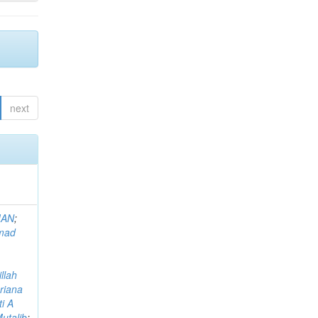
next
MAN
;
mad
llah
riana
i A
utalib
;