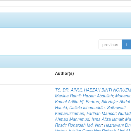
previous
1
Author(s)
TS. DR. AINUL HAEZAH BINTI NORUZ
Marlina Ramli
;
Hazlan Abdullah
;
Muham
Kamal Ariffin Hj. Badrun
;
Siti Hajar Abdul
Hamid
;
Daliela Ishamuddin
;
Salizawati
Kamaruzzaman
;
Farihah Mansor
;
Nurfadi
Ahmad Mahmmud
;
Isma Afiza Ismail
;
Ma
Rosdi
;
Rohaidah Md. Nor
;
Hazruwani Bint
Halim
;
Julaiha Omar Nor Rofizah Abdul M