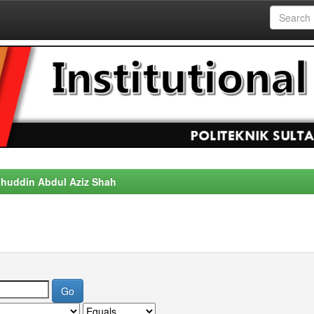
alahuddin Abdul Aziz Shah