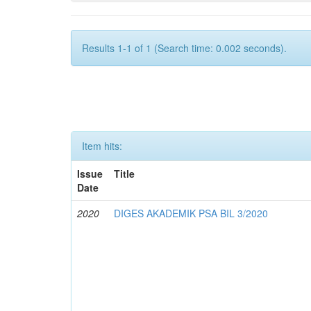
Results 1-1 of 1 (Search time: 0.002 seconds).
Item hits:
Issue
Title
Date
2020
DIGES AKADEMIK PSA BIL 3/2020