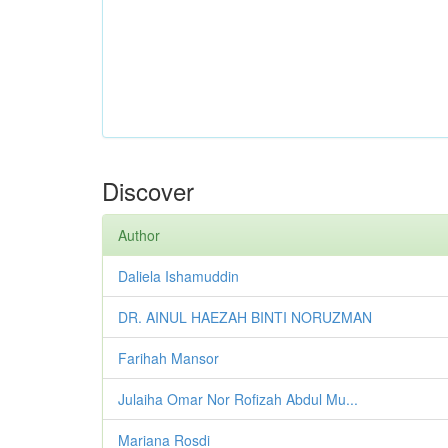
Discover
Author
Daliela Ishamuddin
DR. AINUL HAEZAH BINTI NORUZMAN
Farihah Mansor
Julaiha Omar Nor Rofizah Abdul Mu...
Mariana Rosdi