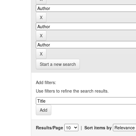
Start a new search
Add filters:
Use filters to refine the search results.
Results/Page
|
Sort items by