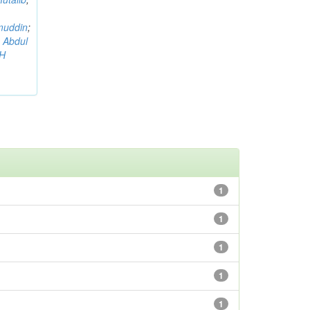
muddin
;
 Abdul
AH
1
1
1
1
1