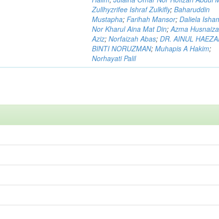
Zullhyzrifee Ishraf Zulkifly
;
Baharuddin
Mustapha
;
Farihah Mansor
;
Daliela Isha
Nor Kharul Aina Mat Din
;
Azma Husnaiza
Aziz
;
Norfaizah Abas
;
DR. AINUL HAEZ
BINTI NORUZMAN
;
Muhapis A Hakim
;
Norhayati Palil