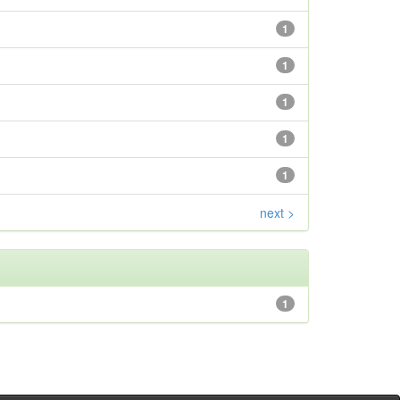
1
1
1
1
1
next >
1