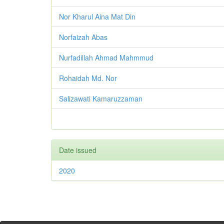
Nor Kharul Aina Mat Din
Norfaizah Abas
Nurfadillah Ahmad Mahmmud
Rohaidah Md. Nor
Salizawati Kamaruzzaman
Date issued
2020