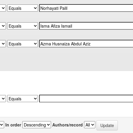
In order
Authors/record