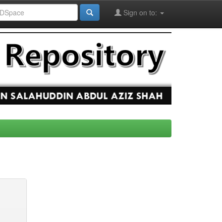
Sign on to: