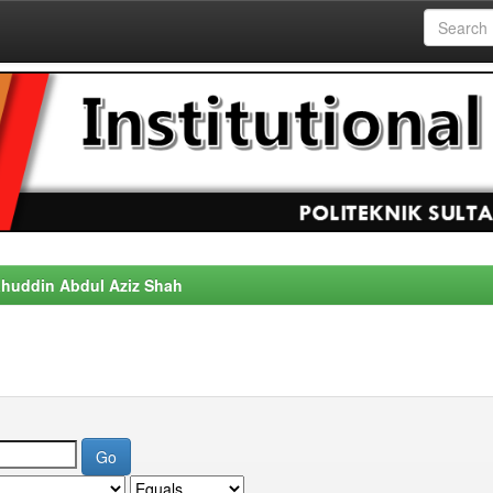
alahuddin Abdul Aziz Shah