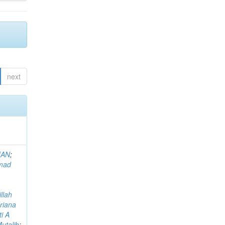
next
MAN
;
mad
llah
riana
i A
utalib
;