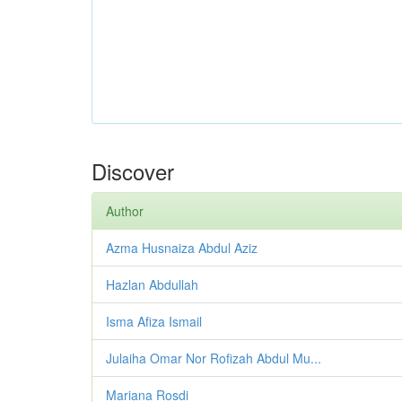
Discover
Author
Azma Husnaiza Abdul Aziz
Hazlan Abdullah
Isma Afiza Ismail
Julaiha Omar Nor Rofizah Abdul Mu...
Mariana Rosdi