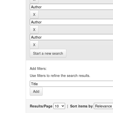
Start a new search
Add filters:
Use filters to refine the search results.
Results/Page
|
Sort items by