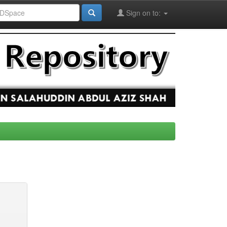
Sign on to: