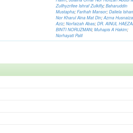
Zullhyzrifee Ishraf Zulkifly
;
Baharuddin
Mustapha
;
Farihah Mansor
;
Daliela Isha
Nor Kharul Aina Mat Din
;
Azma Husnaiza
Aziz
;
Norfaizah Abas
;
DR. AINUL HAEZ
BINTI NORUZMAN
;
Muhapis A Hakim
;
Norhayati Palil