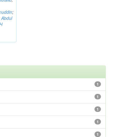
muddin
;
 Abdul
AH
1
1
1
1
1