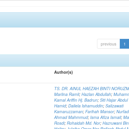
previous
1
Author(s)
TS. DR. AINUL HAEZAH BINTI NORUZ
Marlina Ramli
;
Hazlan Abdullah
;
Muham
Kamal Ariffin Hj. Badrun
;
Siti Hajar Abdul
Hamid
;
Daliela Ishamuddin
;
Salizawati
Kamaruzzaman
;
Farihah Mansor
;
Nurfadi
Ahmad Mahmmud
;
Isma Afiza Ismail
;
Ma
Rosdi
;
Rohaidah Md. Nor
;
Hazruwani Bint
Halim
;
Julaiha Omar Nor Rofizah Abdul M