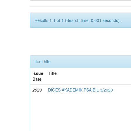
Results 1-1 of 1 (Search time: 0.001 seconds).
Item hits:
Issue
Title
Date
2020
DIGES AKADEMIK PSA BIL 3/2020