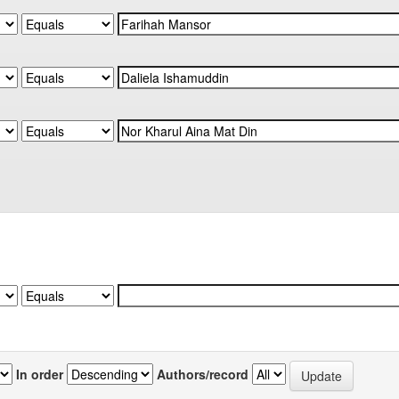
In order
Authors/record