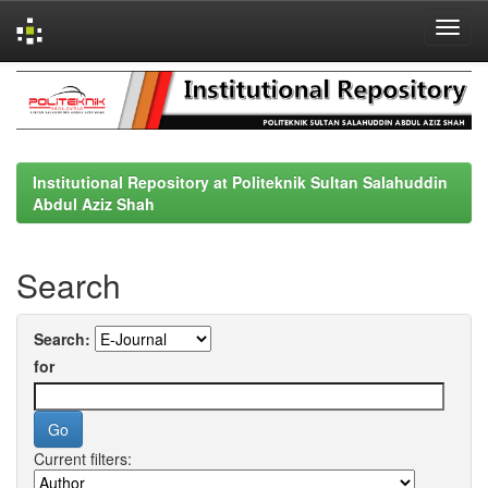
Skip
navigation
Institutional Repository at Politeknik Sultan Salahuddin
Abdul Aziz Shah
Search
Search:
for
Current filters: