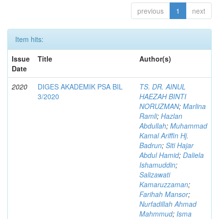
previous
1
next
Item hits:
Issue
Title
Author(s)
Date
2020
DIGES AKADEMIK PSA BIL
TS. DR. AINUL
3/2020
HAEZAH BINTI
NORUZMAN
;
Marlina
Ramli
;
Hazlan
Abdullah
;
Muhammad
Kamal Ariffin Hj.
Badrun
;
Siti Hajar
Abdul Hamid
;
Daliela
Ishamuddin
;
Salizawati
Kamaruzzaman
;
Farihah Mansor
;
Nurfadillah Ahmad
Mahmmud
;
Isma