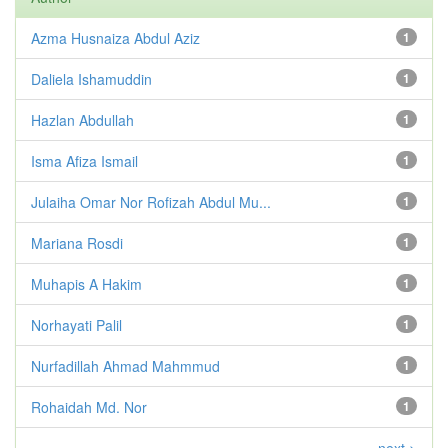
Azma Husnaiza Abdul Aziz
1
Daliela Ishamuddin
1
Hazlan Abdullah
1
Isma Afiza Ismail
1
Julaiha Omar Nor Rofizah Abdul Mu...
1
Mariana Rosdi
1
Muhapis A Hakim
1
Norhayati Palil
1
Nurfadillah Ahmad Mahmmud
1
Rohaidah Md. Nor
1
next >