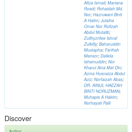
Afiza Ismail
;
Mariana
Rosdi
;
Rohaidah Md.
Nor
;
Hazruwani Binti
A Halim
;
Julaiha
Omar Nor Rofizah
Abdul Mutalib
;
Zullhyzrifee Ishraf
Zulkifly
;
Baharuddin
Mustapha
;
Farihah
Mansor
;
Daliela
Ishamuddin
;
Nor
Kharul Aina Mat Din
;
Azma Husnaiza Abdul
Aziz
;
Norfaizah Abas
;
DR. AINUL HAEZAH
BINTI NORUZMAN
;
Muhapis A Hakim
;
Norhayati Palil
Discover
Author