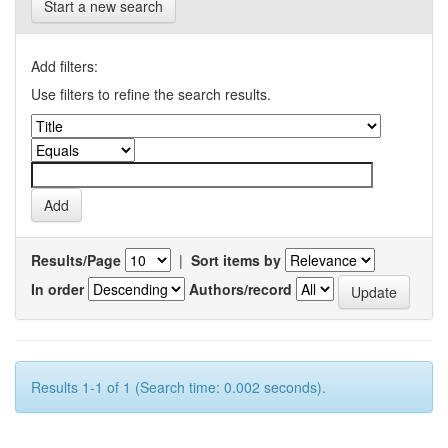
Start a new search
Add filters:
Use filters to refine the search results.
Results/Page
|
Sort items by
In order
Authors/record
Results 1-1 of 1 (Search time: 0.002 seconds).