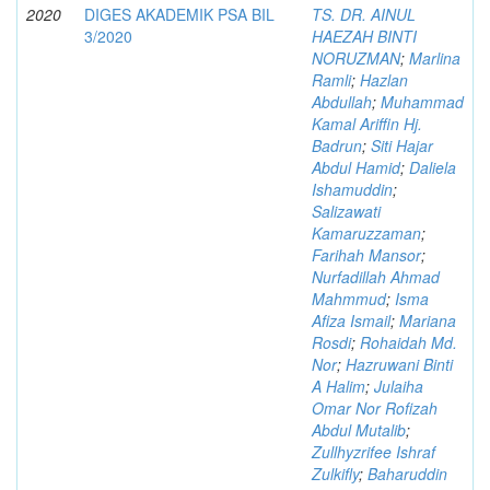
2020
DIGES AKADEMIK PSA BIL
TS. DR. AINUL
3/2020
HAEZAH BINTI
NORUZMAN
;
Marlina
Ramli
;
Hazlan
Abdullah
;
Muhammad
Kamal Ariffin Hj.
Badrun
;
Siti Hajar
Abdul Hamid
;
Daliela
Ishamuddin
;
Salizawati
Kamaruzzaman
;
Farihah Mansor
;
Nurfadillah Ahmad
Mahmmud
;
Isma
Afiza Ismail
;
Mariana
Rosdi
;
Rohaidah Md.
Nor
;
Hazruwani Binti
A Halim
;
Julaiha
Omar Nor Rofizah
Abdul Mutalib
;
Zullhyzrifee Ishraf
Zulkifly
;
Baharuddin