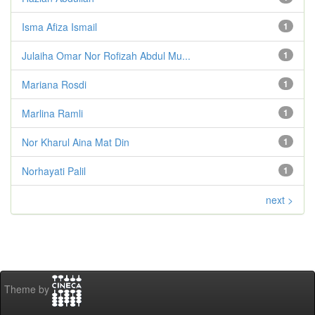
Isma Afiza Ismail
1
Julaiha Omar Nor Rofizah Abdul Mu...
1
Mariana Rosdi
1
Marlina Ramli
1
Nor Kharul Aina Mat Din
1
Norhayati Palil
1
next >
Theme by