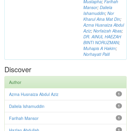
Mustapha
;
Farihah
Mansor
;
Daliela
Ishamuddin
;
Nor
Kharul Aina Mat Din
;
Azma Husnaiza Abdul
Aziz
;
Norfaizah Abas
;
DR. AINUL HAEZAH
BINTI NORUZMAN
;
Muhapis A Hakim
;
Norhayati Palil
Discover
Author
Azma Husnaiza Abdul Aziz
1
Daliela Ishamuddin
1
Farihah Mansor
1
Hazlan Abdullah
1