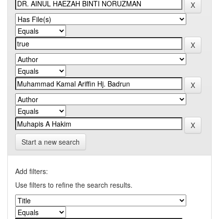
Start a new search
Add filters:
Use filters to refine the search results.