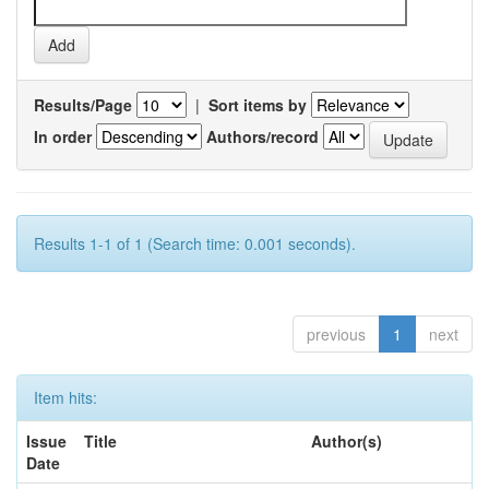
Results/Page
|
Sort items by
In order
Authors/record
Results 1-1 of 1 (Search time: 0.001 seconds).
previous
1
next
Item hits:
Issue
Title
Author(s)
Date