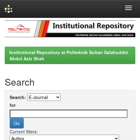
Skip
navigation
Institutional Repository at Politeknik Sultan Salahuddin
Abdul Aziz Shah
Search
Search:
for
Current filters: