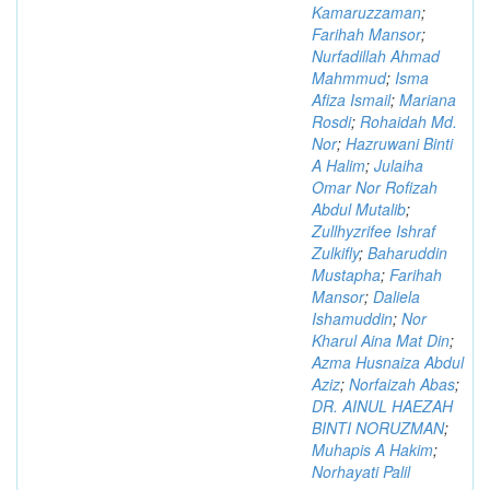
Kamaruzzaman
;
Farihah Mansor
;
Nurfadillah Ahmad
Mahmmud
;
Isma
Afiza Ismail
;
Mariana
Rosdi
;
Rohaidah Md.
Nor
;
Hazruwani Binti
A Halim
;
Julaiha
Omar Nor Rofizah
Abdul Mutalib
;
Zullhyzrifee Ishraf
Zulkifly
;
Baharuddin
Mustapha
;
Farihah
Mansor
;
Daliela
Ishamuddin
;
Nor
Kharul Aina Mat Din
;
Azma Husnaiza Abdul
Aziz
;
Norfaizah Abas
;
DR. AINUL HAEZAH
BINTI NORUZMAN
;
Muhapis A Hakim
;
Norhayati Palil