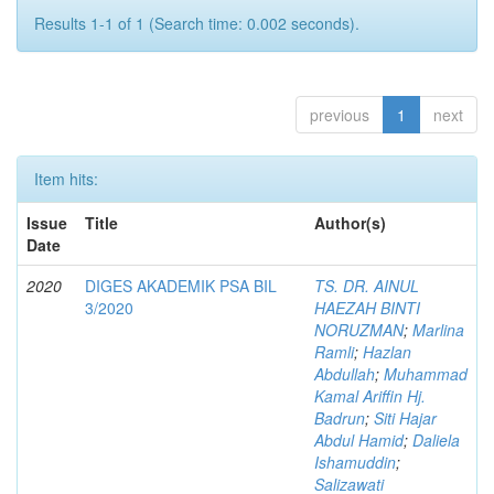
Results 1-1 of 1 (Search time: 0.002 seconds).
previous
1
next
Item hits:
Issue
Title
Author(s)
Date
2020
DIGES AKADEMIK PSA BIL
TS. DR. AINUL
3/2020
HAEZAH BINTI
NORUZMAN
;
Marlina
Ramli
;
Hazlan
Abdullah
;
Muhammad
Kamal Ariffin Hj.
Badrun
;
Siti Hajar
Abdul Hamid
;
Daliela
Ishamuddin
;
Salizawati