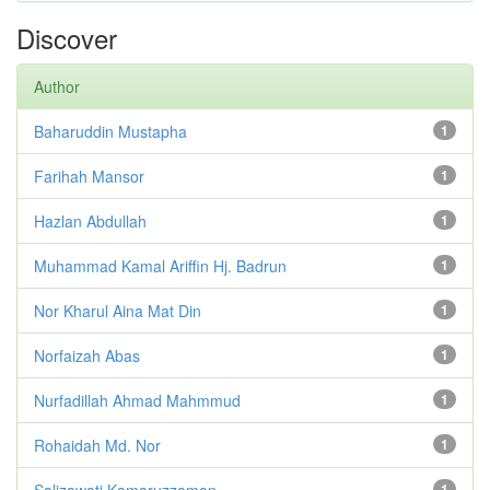
Discover
Author
Baharuddin Mustapha
1
Farihah Mansor
1
Hazlan Abdullah
1
Muhammad Kamal Ariffin Hj. Badrun
1
Nor Kharul Aina Mat Din
1
Norfaizah Abas
1
Nurfadillah Ahmad Mahmmud
1
Rohaidah Md. Nor
1
Salizawati Kamaruzzaman
1