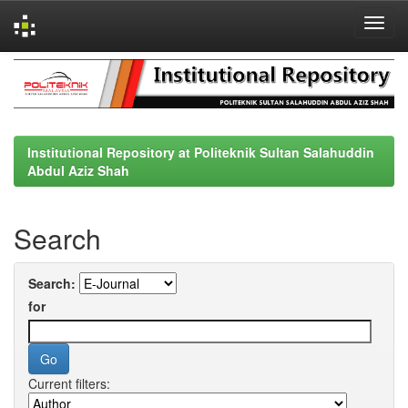
Skip
navigation
Institutional Repository at Politeknik Sultan Salahuddin
Abdul Aziz Shah
Search
Search:
for
Current filters: