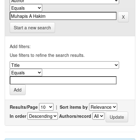
Start a new search
Add filters:
Use filters to refine the search results.
Results/Page
|
Sort items by
In order
Authors/record