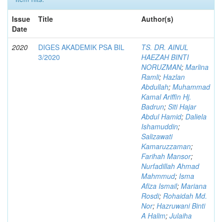
Issue
Title
Author(s)
Date
2020
DIGES AKADEMIK PSA BIL
TS. DR. AINUL
3/2020
HAEZAH BINTI
NORUZMAN
;
Marlina
Ramli
;
Hazlan
Abdullah
;
Muhammad
Kamal Ariffin Hj.
Badrun
;
Siti Hajar
Abdul Hamid
;
Daliela
Ishamuddin
;
Salizawati
Kamaruzzaman
;
Farihah Mansor
;
Nurfadillah Ahmad
Mahmmud
;
Isma
Afiza Ismail
;
Mariana
Rosdi
;
Rohaidah Md.
Nor
;
Hazruwani Binti
A Halim
;
Julaiha