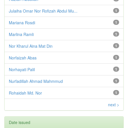
Julaiha Omar Nor Rofizah Abdul Mu...
1
Mariana Rosdi
1
Marlina Ramli
1
Nor Kharul Aina Mat Din
1
Norfaizah Abas
1
Norhayati Palil
1
Nurfadillah Ahmad Mahmmud
1
Rohaidah Md. Nor
1
next >
Date issued