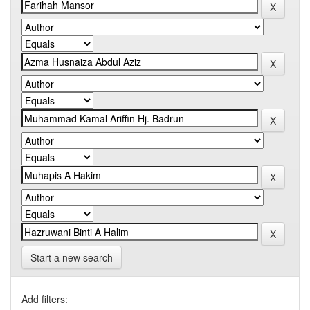
Start a new search
Add filters: