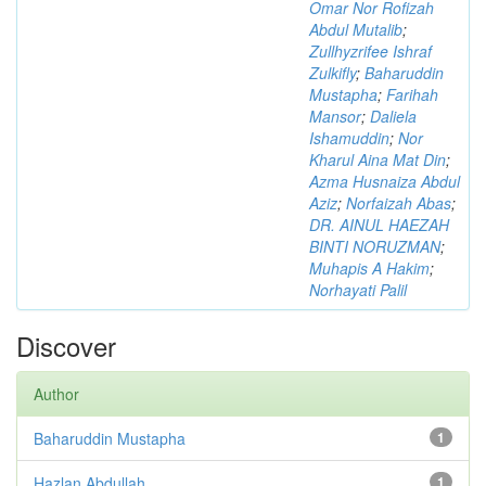
Omar Nor Rofizah
Abdul Mutalib
;
Zullhyzrifee Ishraf
Zulkifly
;
Baharuddin
Mustapha
;
Farihah
Mansor
;
Daliela
Ishamuddin
;
Nor
Kharul Aina Mat Din
;
Azma Husnaiza Abdul
Aziz
;
Norfaizah Abas
;
DR. AINUL HAEZAH
BINTI NORUZMAN
;
Muhapis A Hakim
;
Norhayati Palil
Discover
Author
Baharuddin Mustapha
1
Hazlan Abdullah
1