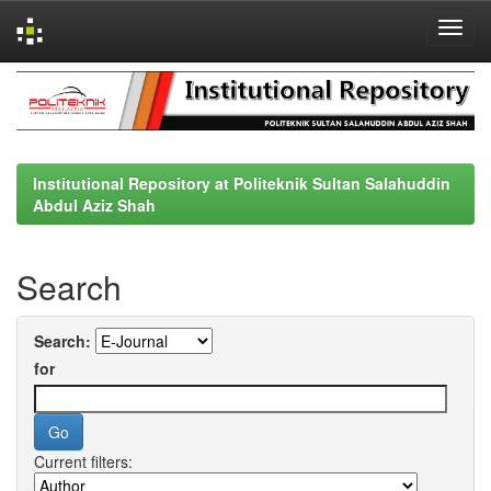
Skip
navigation
Institutional Repository at Politeknik Sultan Salahuddin
Abdul Aziz Shah
Search
Search:
for
Current filters: