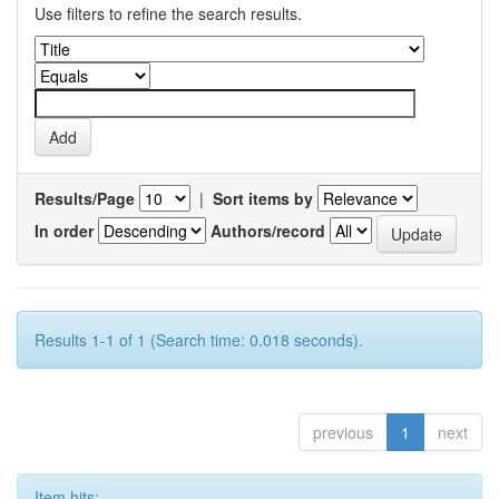
Use filters to refine the search results.
Results/Page
|
Sort items by
In order
Authors/record
Results 1-1 of 1 (Search time: 0.018 seconds).
previous
1
next
Item hits: