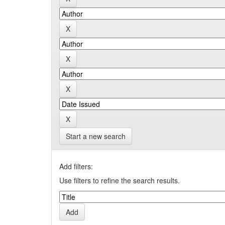
Start a new search
Add filters:
Use filters to refine the search results.