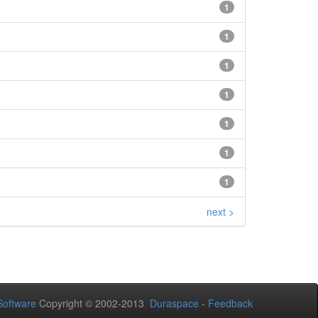
1
1
1
1
1
1
1
next >
oftware
Copyright © 2002-2013
Duraspace
-
Feedback