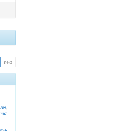
next
MAN
;
mad
llah