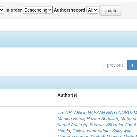
In order
Authors/record
previous
1
Author(s)
TS. DR. AINUL HAEZAH BINTI NORUZ
Marlina Ramli
;
Hazlan Abdullah
;
Muham
Kamal Ariffin Hj. Badrun
;
Siti Hajar Abdul
Hamid
;
Daliela Ishamuddin
;
Salizawati
Kamaruzzaman
;
Farihah Mansor
;
Nurfadi