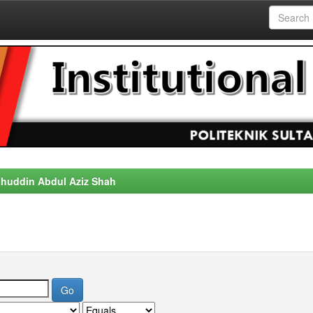
alahuddin Abdul Aziz Shah