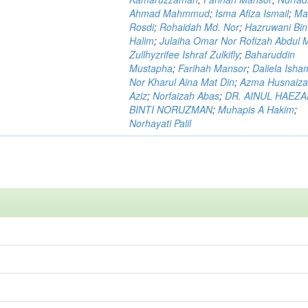
Ahmad Mahmmud
;
Isma Afiza Ismail
;
Ma
Rosdi
;
Rohaidah Md. Nor
;
Hazruwani Bint
Halim
;
Julaiha Omar Nor Rofizah Abdul M
Zullhyzrifee Ishraf Zulkifly
;
Baharuddin
Mustapha
;
Farihah Mansor
;
Daliela Isha
Nor Kharul Aina Mat Din
;
Azma Husnaiza
Aziz
;
Norfaizah Abas
;
DR. AINUL HAEZ
BINTI NORUZMAN
;
Muhapis A Hakim
;
Norhayati Palil