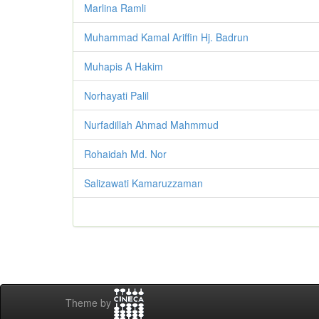
Marlina Ramli
Muhammad Kamal Ariffin Hj. Badrun
Muhapis A Hakim
Norhayati Palil
Nurfadillah Ahmad Mahmmud
Rohaidah Md. Nor
Salizawati Kamaruzzaman
Theme by