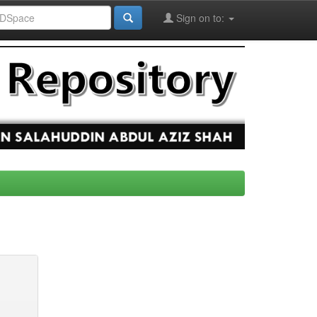
Sign on to: