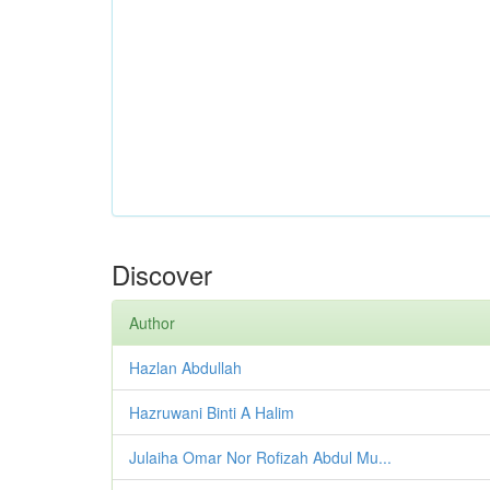
Discover
Author
Hazlan Abdullah
Hazruwani Binti A Halim
Julaiha Omar Nor Rofizah Abdul Mu...