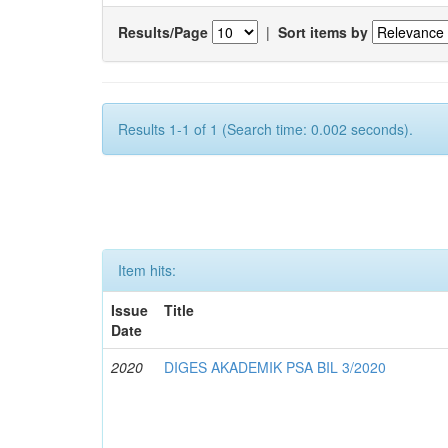
Results/Page
|
Sort items by
Results 1-1 of 1 (Search time: 0.002 seconds).
Item hits:
Issue
Title
Date
2020
DIGES AKADEMIK PSA BIL 3/2020