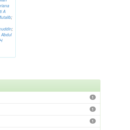
riana
i A
utalib
;
muddin
;
 Abdul
AH
1
1
1