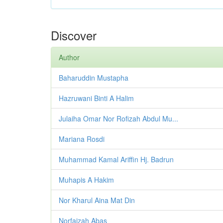
Discover
Author
Baharuddin Mustapha
Hazruwani Binti A Halim
Julaiha Omar Nor Rofizah Abdul Mu...
Mariana Rosdi
Muhammad Kamal Ariffin Hj. Badrun
Muhapis A Hakim
Nor Kharul Aina Mat Din
Norfaizah Abas