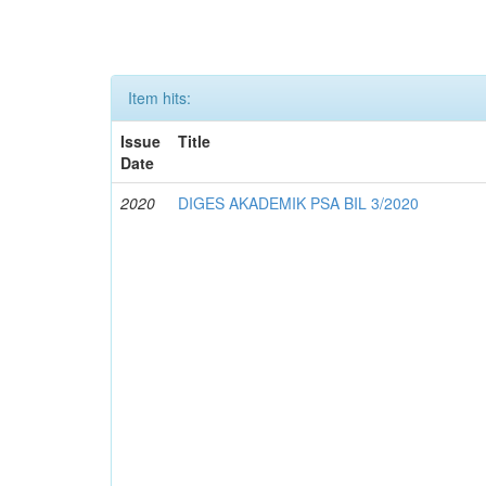
Item hits:
Issue
Title
Date
2020
DIGES AKADEMIK PSA BIL 3/2020