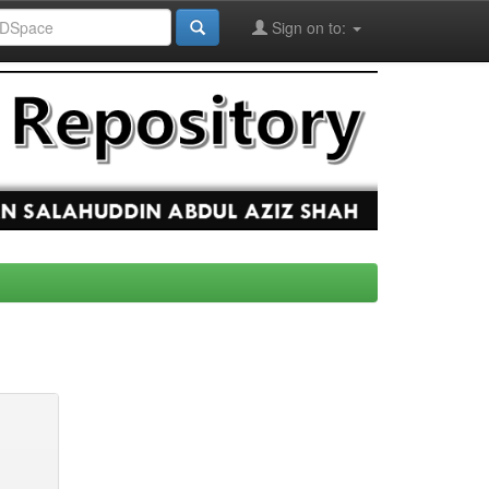
Sign on to: