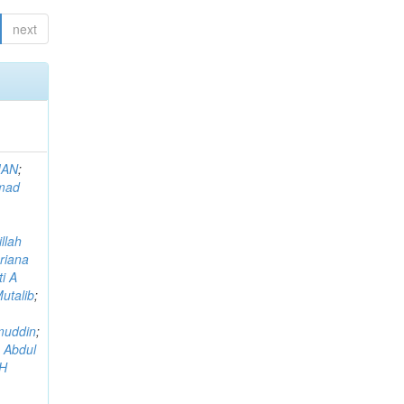
next
MAN
;
mad
llah
riana
i A
utalib
;
muddin
;
 Abdul
AH