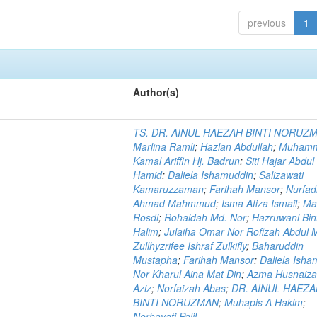
previous
1
Author(s)
TS. DR. AINUL HAEZAH BINTI NORUZ
Marlina Ramli
;
Hazlan Abdullah
;
Muham
Kamal Ariffin Hj. Badrun
;
Siti Hajar Abdul
Hamid
;
Daliela Ishamuddin
;
Salizawati
Kamaruzzaman
;
Farihah Mansor
;
Nurfadi
Ahmad Mahmmud
;
Isma Afiza Ismail
;
Ma
Rosdi
;
Rohaidah Md. Nor
;
Hazruwani Bint
Halim
;
Julaiha Omar Nor Rofizah Abdul M
Zullhyzrifee Ishraf Zulkifly
;
Baharuddin
Mustapha
;
Farihah Mansor
;
Daliela Isha
Nor Kharul Aina Mat Din
;
Azma Husnaiza
Aziz
;
Norfaizah Abas
;
DR. AINUL HAEZ
BINTI NORUZMAN
;
Muhapis A Hakim
;
Norhayati Palil