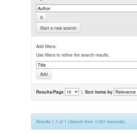
Start a new search
Add filters:
Use filters to refine the search results.
Results/Page
|
Sort items by
Results 1-1 of 1 (Search time: 0.001 seconds).