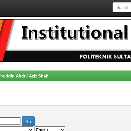
alahuddin Abdul Aziz Shah