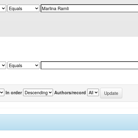
In order
Authors/record