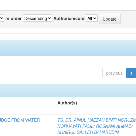
In order
Authors/record
previous
1
Author(s)
LUDGE FROM WATER
TS. DR. AINUL HAEZAH BINTI NORUZ
NORHAYATI PALIL
;
ROSNANI AHMAD
;
KHAIRUL SALLEH BAHARUDIN