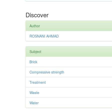
Discover
Author
ROSNANI AHMAD
Subject
Brick
Compressive strength
Treatment
Waste
Water