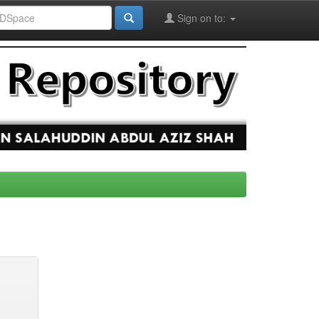
Sign on to: