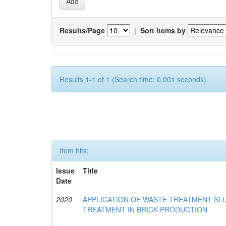
Results/Page
|
Sort items by
Results 1-1 of 1 (Search time: 0.001 seconds).
Item hits:
Issue
Title
Date
2020
APPLICATION OF WASTE TREATMENT S
TREATMENT IN BRICK PRODUCTION