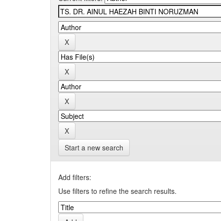
Start a new search
Add filters:
Use filters to refine the search results.