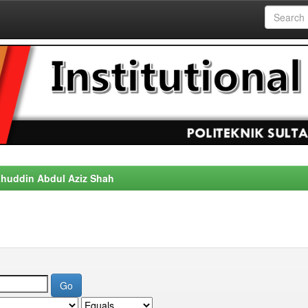
alahuddin Abdul Aziz Shah