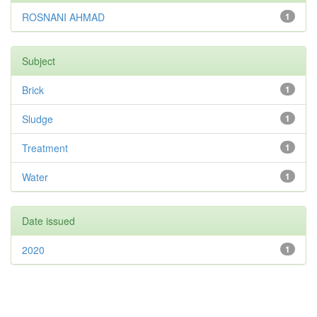
ROSNANI AHMAD
1
Subject
Brick
1
Sludge
1
Treatment
1
Water
1
Date issued
2020
1