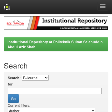
Skip
navigation
Institutional Repository at Politeknik Sultan Salahuddin
Abdul Aziz Shah
Search
Search:
for
Current filters: