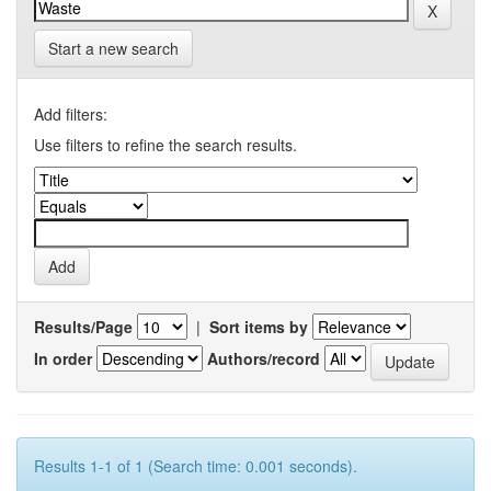
Start a new search
Add filters:
Use filters to refine the search results.
Results/Page
|
Sort items by
In order
Authors/record
Results 1-1 of 1 (Search time: 0.001 seconds).