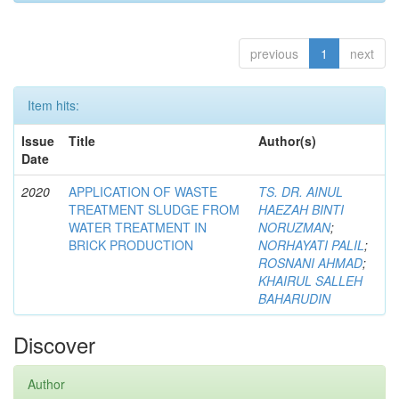
previous
1
next
Item hits:
Issue
Title
Author(s)
Date
2020
APPLICATION OF WASTE
TS. DR. AINUL
TREATMENT SLUDGE FROM
HAEZAH BINTI
WATER TREATMENT IN
NORUZMAN
;
BRICK PRODUCTION
NORHAYATI PALIL
;
ROSNANI AHMAD
;
KHAIRUL SALLEH
BAHARUDIN
Discover
Author