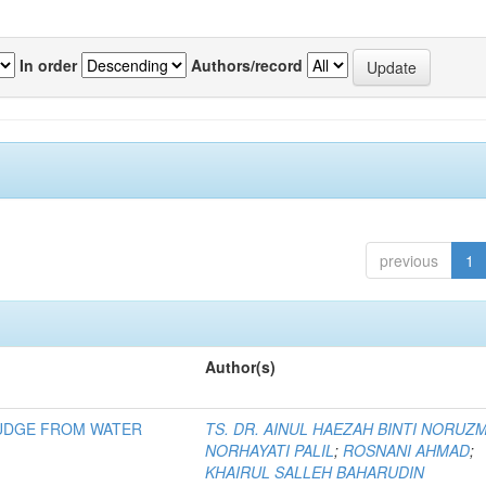
In order
Authors/record
previous
1
Author(s)
LUDGE FROM WATER
TS. DR. AINUL HAEZAH BINTI NORUZ
NORHAYATI PALIL
;
ROSNANI AHMAD
;
KHAIRUL SALLEH BAHARUDIN