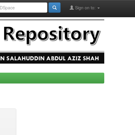
Sign on to: