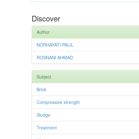
Discover
Author
NORHAYATI PALIL
ROSNANI AHMAD
Subject
Brick
Compressive strength
Sludge
Treatment