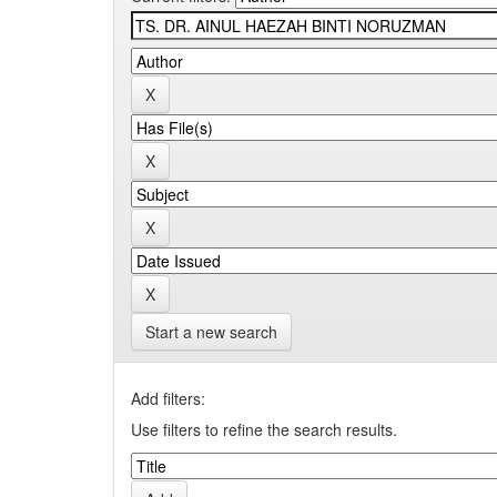
Start a new search
Add filters:
Use filters to refine the search results.