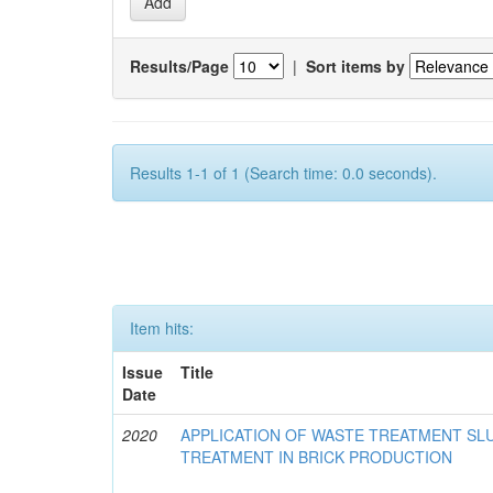
Results/Page
|
Sort items by
Results 1-1 of 1 (Search time: 0.0 seconds).
Item hits:
Issue
Title
Date
2020
APPLICATION OF WASTE TREATMENT S
TREATMENT IN BRICK PRODUCTION