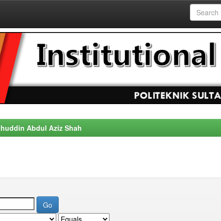
alahuddin Abdul Aziz Shah