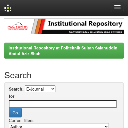
Skip
navigation
Institutional Repository at Politeknik Sultan Salahuddin
Abdul Aziz Shah
Search
Search:
for
Current filters: