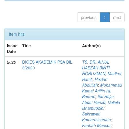
previous
1
next
Item hits:
Issue
Title
Author(s)
Date
2020
DIGES AKADEMIK PSA BIL
TS. DR. AINUL
3/2020
HAEZAH BINTI
NORUZMAN
;
Marlina
Ramli
;
Hazlan
Abdullah
;
Muhammad
Kamal Ariffin Hj.
Badrun
;
Siti Hajar
Abdul Hamid
;
Daliela
Ishamuddin
;
Salizawati
Kamaruzzaman
;
Farihah Mansor
;