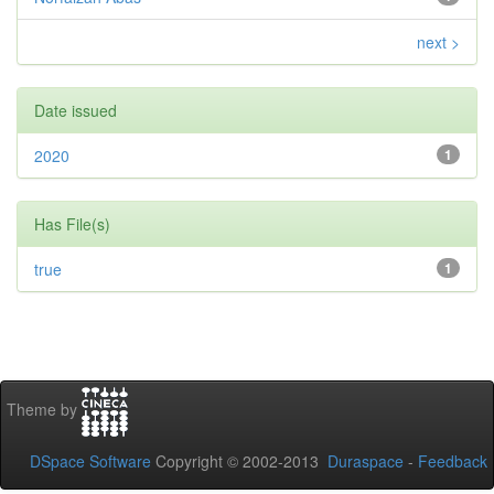
next >
Date issued
2020
1
Has File(s)
true
1
Theme by
DSpace Software
Copyright © 2002-2013
Duraspace
-
Feedback