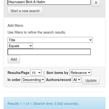
Start a new search
Add filters:
Use filters to refine the search results.
Results/Page
|
Sort items by
In order
Authors/record
Results 1-1 of 1 (Search time: 0.002 seconds).