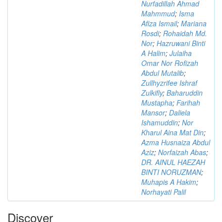
Nurfadillah Ahmad
Mahmmud
;
Isma
Afiza Ismail
;
Mariana
Rosdi
;
Rohaidah Md.
Nor
;
Hazruwani Binti
A Halim
;
Julaiha
Omar Nor Rofizah
Abdul Mutalib
;
Zullhyzrifee Ishraf
Zulkifly
;
Baharuddin
Mustapha
;
Farihah
Mansor
;
Daliela
Ishamuddin
;
Nor
Kharul Aina Mat Din
;
Azma Husnaiza Abdul
Aziz
;
Norfaizah Abas
;
DR. AINUL HAEZAH
BINTI NORUZMAN
;
Muhapis A Hakim
;
Norhayati Palil
Discover