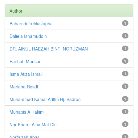
Author
Baharuddin Mustapha
1
Daliela Ishamuddin
1
DR. AINUL HAEZAH BINTI NORUZMAN
1
Farihah Mansor
1
Isma Afiza Ismail
1
Mariana Rosdi
1
Muhammad Kamal Ariffin Hj. Badrun
1
Muhapis A Hakim
1
Nor Kharul Aina Mat Din
1
Norfaizah Abas
1