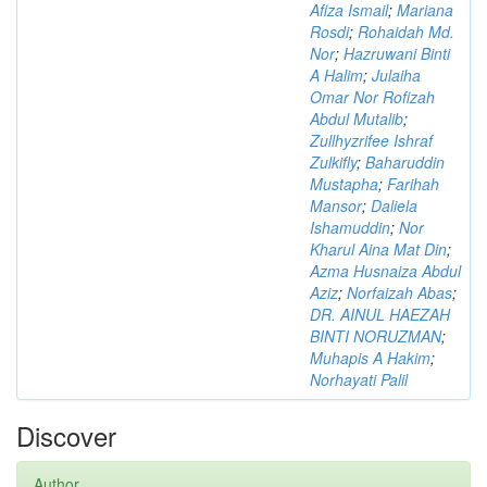
Afiza Ismail
;
Mariana
Rosdi
;
Rohaidah Md.
Nor
;
Hazruwani Binti
A Halim
;
Julaiha
Omar Nor Rofizah
Abdul Mutalib
;
Zullhyzrifee Ishraf
Zulkifly
;
Baharuddin
Mustapha
;
Farihah
Mansor
;
Daliela
Ishamuddin
;
Nor
Kharul Aina Mat Din
;
Azma Husnaiza Abdul
Aziz
;
Norfaizah Abas
;
DR. AINUL HAEZAH
BINTI NORUZMAN
;
Muhapis A Hakim
;
Norhayati Palil
Discover
Author