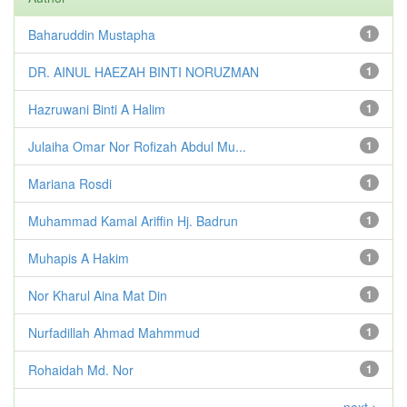
Baharuddin Mustapha
1
DR. AINUL HAEZAH BINTI NORUZMAN
1
Hazruwani Binti A Halim
1
Julaiha Omar Nor Rofizah Abdul Mu...
1
Mariana Rosdi
1
Muhammad Kamal Ariffin Hj. Badrun
1
Muhapis A Hakim
1
Nor Kharul Aina Mat Din
1
Nurfadillah Ahmad Mahmmud
1
Rohaidah Md. Nor
1
next >