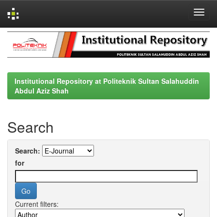
Skip
navigation
Institutional Repository at Politeknik Sultan Salahuddin
Abdul Aziz Shah
Search
Search:
for
Current filters: