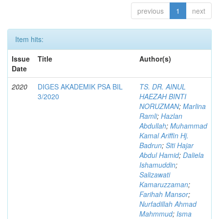
previous
1
next
Item hits:
Issue
Title
Author(s)
Date
2020
DIGES AKADEMIK PSA BIL
TS. DR. AINUL
3/2020
HAEZAH BINTI
NORUZMAN
;
Marlina
Ramli
;
Hazlan
Abdullah
;
Muhammad
Kamal Ariffin Hj.
Badrun
;
Siti Hajar
Abdul Hamid
;
Daliela
Ishamuddin
;
Salizawati
Kamaruzzaman
;
Farihah Mansor
;
Nurfadillah Ahmad
Mahmmud
;
Isma