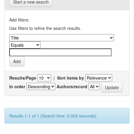
Start a new search
Add filters:
Use filters to refine the search results.
Results/Page
|
Sort items by
In order
Authors/record
Results 1-1 of 1 (Search time: 0.002 seconds).