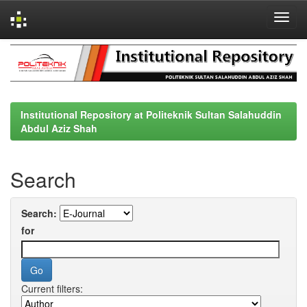
Skip
navigation
Institutional Repository at Politeknik Sultan Salahuddin
Abdul Aziz Shah
Search
Search:
for
Current filters: