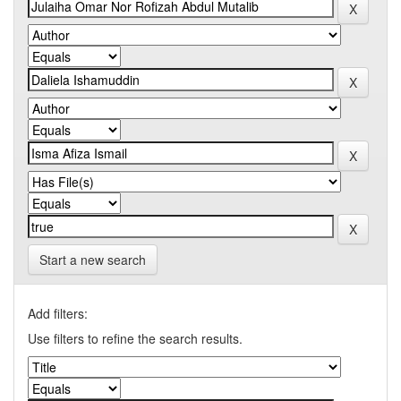
Start a new search
Add filters:
Use filters to refine the search results.