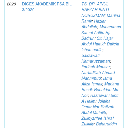
2020
DIGES AKADEMIK PSA BIL
TS. DR. AINUL
3/2020
HAEZAH BINTI
NORUZMAN
;
Marlina
Ramli
;
Hazlan
Abdullah
;
Muhammad
Kamal Ariffin Hj.
Badrun
;
Siti Hajar
Abdul Hamid
;
Daliela
Ishamuddin
;
Salizawati
Kamaruzzaman
;
Farihah Mansor
;
Nurfadillah Ahmad
Mahmmud
;
Isma
Afiza Ismail
;
Mariana
Rosdi
;
Rohaidah Md.
Nor
;
Hazruwani Binti
A Halim
;
Julaiha
Omar Nor Rofizah
Abdul Mutalib
;
Zullhyzrifee Ishraf
Zulkifly
;
Baharuddin