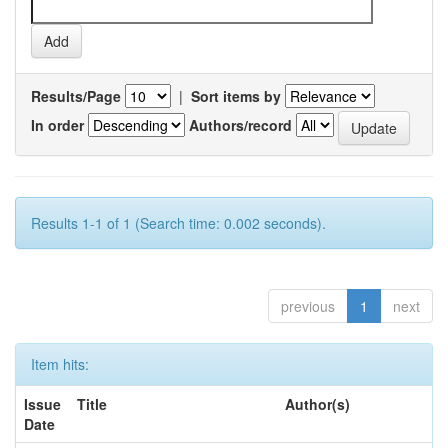
Results/Page
|
Sort items by
In order
Authors/record
Results 1-1 of 1 (Search time: 0.002 seconds).
previous
1
next
Item hits:
Issue
Title
Author(s)
Date