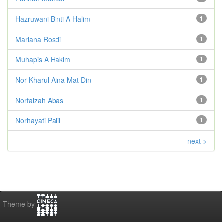
Hazruwani Binti A Halim
1
Mariana Rosdi
1
Muhapis A Hakim
1
Nor Kharul Aina Mat Din
1
Norfaizah Abas
1
Norhayati Palil
1
next >
Theme by