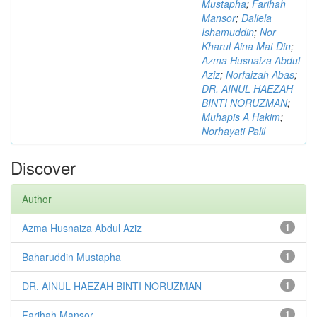
Mustapha
;
Farihah
Mansor
;
Daliela
Ishamuddin
;
Nor
Kharul Aina Mat Din
;
Azma Husnaiza Abdul
Aziz
;
Norfaizah Abas
;
DR. AINUL HAEZAH
BINTI NORUZMAN
;
Muhapis A Hakim
;
Norhayati Palil
Discover
Author
Azma Husnaiza Abdul Aziz
1
Baharuddin Mustapha
1
DR. AINUL HAEZAH BINTI NORUZMAN
1
Farihah Mansor
1