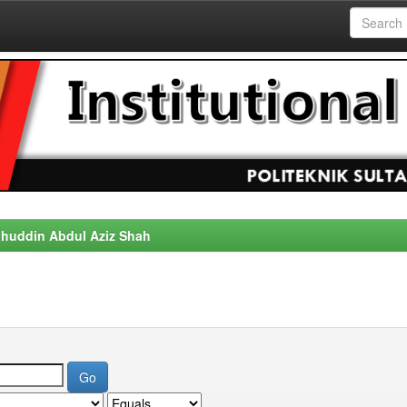
alahuddin Abdul Aziz Shah