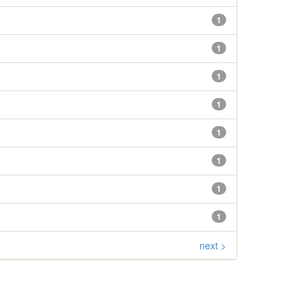
1
1
1
1
1
1
1
1
next >