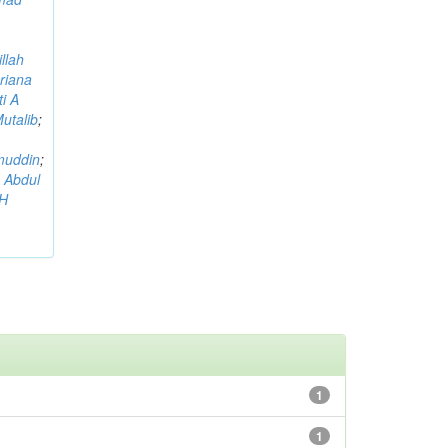
llah
riana
i A
utalib
;
muddin
;
 Abdul
AH
1
1