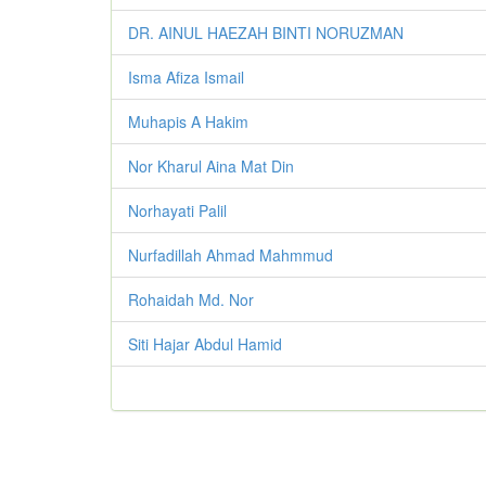
DR. AINUL HAEZAH BINTI NORUZMAN
Isma Afiza Ismail
Muhapis A Hakim
Nor Kharul Aina Mat Din
Norhayati Palil
Nurfadillah Ahmad Mahmmud
Rohaidah Md. Nor
Siti Hajar Abdul Hamid