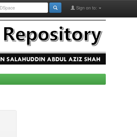
Sign on to: