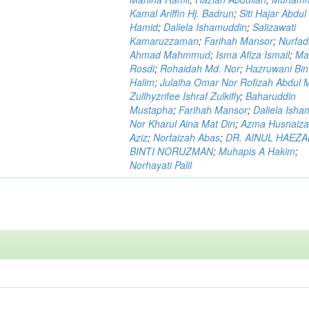
Kamal Ariffin Hj. Badrun
;
Siti Hajar Abdul
Hamid
;
Daliela Ishamuddin
;
Salizawati
Kamaruzzaman
;
Farihah Mansor
;
Nurfadi
Ahmad Mahmmud
;
Isma Afiza Ismail
;
Ma
Rosdi
;
Rohaidah Md. Nor
;
Hazruwani Bint
Halim
;
Julaiha Omar Nor Rofizah Abdul M
Zullhyzrifee Ishraf Zulkifly
;
Baharuddin
Mustapha
;
Farihah Mansor
;
Daliela Isha
Nor Kharul Aina Mat Din
;
Azma Husnaiza
Aziz
;
Norfaizah Abas
;
DR. AINUL HAEZ
BINTI NORUZMAN
;
Muhapis A Hakim
;
Norhayati Palil