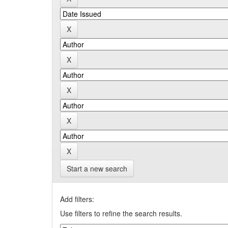
Start a new search
Add filters:
Use filters to refine the search results.