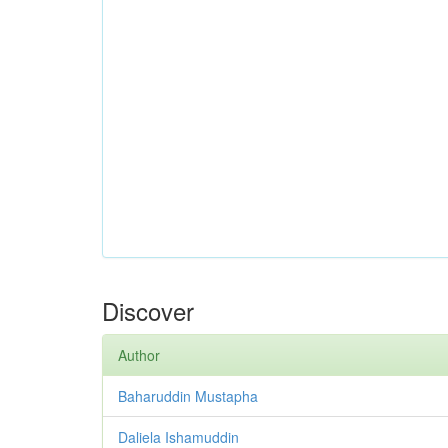
Discover
Author
Baharuddin Mustapha
Daliela Ishamuddin