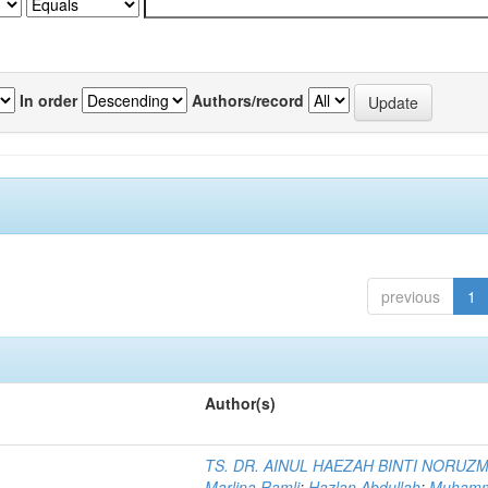
In order
Authors/record
previous
1
Author(s)
TS. DR. AINUL HAEZAH BINTI NORUZ
Marlina Ramli
;
Hazlan Abdullah
;
Muham