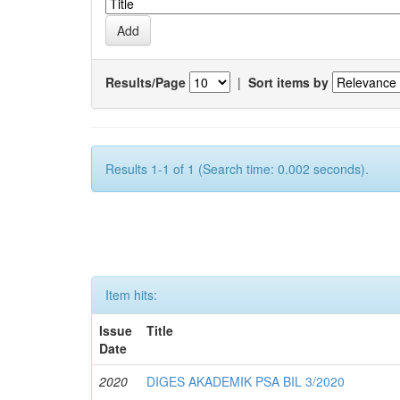
Results/Page
|
Sort items by
Results 1-1 of 1 (Search time: 0.002 seconds).
Item hits:
Issue
Title
Date
2020
DIGES AKADEMIK PSA BIL 3/2020