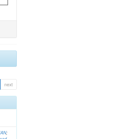
next
MAN
;
mad