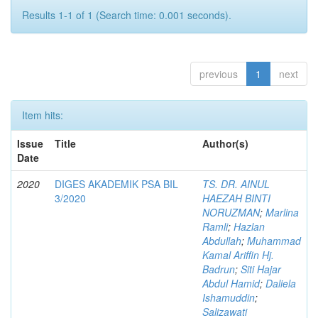
Results 1-1 of 1 (Search time: 0.001 seconds).
previous
1
next
Item hits:
Issue
Title
Author(s)
Date
2020
DIGES AKADEMIK PSA BIL
TS. DR. AINUL
3/2020
HAEZAH BINTI
NORUZMAN
;
Marlina
Ramli
;
Hazlan
Abdullah
;
Muhammad
Kamal Ariffin Hj.
Badrun
;
Siti Hajar
Abdul Hamid
;
Daliela
Ishamuddin
;
Salizawati