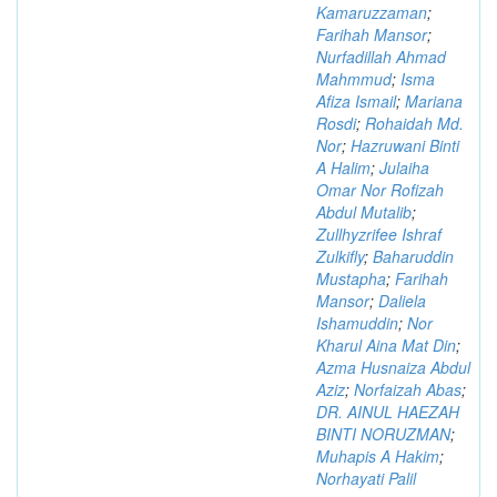
Kamaruzzaman
;
Farihah Mansor
;
Nurfadillah Ahmad
Mahmmud
;
Isma
Afiza Ismail
;
Mariana
Rosdi
;
Rohaidah Md.
Nor
;
Hazruwani Binti
A Halim
;
Julaiha
Omar Nor Rofizah
Abdul Mutalib
;
Zullhyzrifee Ishraf
Zulkifly
;
Baharuddin
Mustapha
;
Farihah
Mansor
;
Daliela
Ishamuddin
;
Nor
Kharul Aina Mat Din
;
Azma Husnaiza Abdul
Aziz
;
Norfaizah Abas
;
DR. AINUL HAEZAH
BINTI NORUZMAN
;
Muhapis A Hakim
;
Norhayati Palil