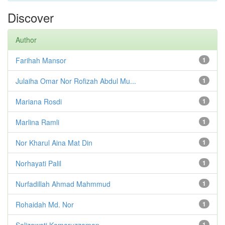
Discover
Author
Farihah Mansor
1
Julaiha Omar Nor Rofizah Abdul Mu...
1
Mariana Rosdi
1
Marlina Ramli
1
Nor Kharul Aina Mat Din
1
Norhayati Palil
1
Nurfadillah Ahmad Mahmmud
1
Rohaidah Md. Nor
1
Salizawati Kamaruzzaman
1