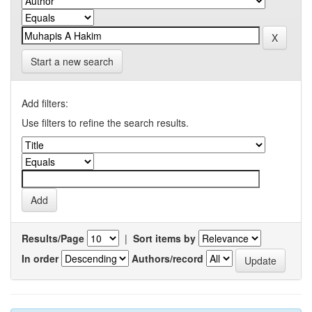
Start a new search
Add filters:
Use filters to refine the search results.
Results/Page
|
Sort items by
In order
Authors/record