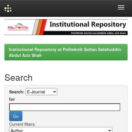
Skip
navigation
Institutional Repository at Politeknik Sultan Salahuddin
Abdul Aziz Shah
Search
Search:
for
Current filters: