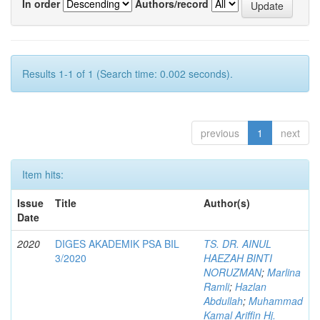
In order
Authors/record
Results 1-1 of 1 (Search time: 0.002 seconds).
previous
1
next
Item hits:
Issue
Title
Author(s)
Date
2020
DIGES AKADEMIK PSA BIL
TS. DR. AINUL
3/2020
HAEZAH BINTI
NORUZMAN
;
Marlina
Ramli
;
Hazlan
Abdullah
;
Muhammad
Kamal Ariffin Hj.