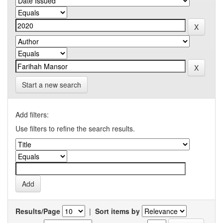
Start a new search
Add filters:
Use filters to refine the search results.
Results/Page
|
Sort items by