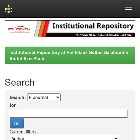
Skip
navigation
Institutional Repository at Politeknik Sultan Salahuddin
Abdul Aziz Shah
Search
Search:
for
Current filters: