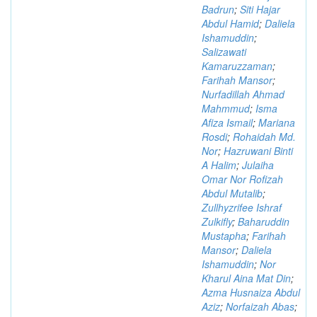
Badrun
;
Siti Hajar
Abdul Hamid
;
Daliela
Ishamuddin
;
Salizawati
Kamaruzzaman
;
Farihah Mansor
;
Nurfadillah Ahmad
Mahmmud
;
Isma
Afiza Ismail
;
Mariana
Rosdi
;
Rohaidah Md.
Nor
;
Hazruwani Binti
A Halim
;
Julaiha
Omar Nor Rofizah
Abdul Mutalib
;
Zullhyzrifee Ishraf
Zulkifly
;
Baharuddin
Mustapha
;
Farihah
Mansor
;
Daliela
Ishamuddin
;
Nor
Kharul Aina Mat Din
;
Azma Husnaiza Abdul
Aziz
;
Norfaizah Abas
;