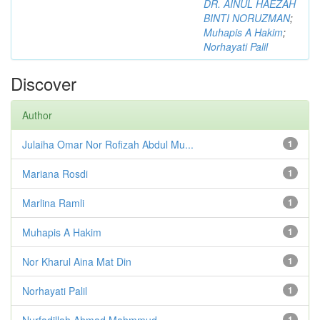
DR. AINUL HAEZAH
BINTI NORUZMAN
;
Muhapis A Hakim
;
Norhayati Palil
Discover
Author
Julaiha Omar Nor Rofizah Abdul Mu...
1
Mariana Rosdi
1
Marlina Ramli
1
Muhapis A Hakim
1
Nor Kharul Aina Mat Din
1
Norhayati Palil
1
Nurfadillah Ahmad Mahmmud
1