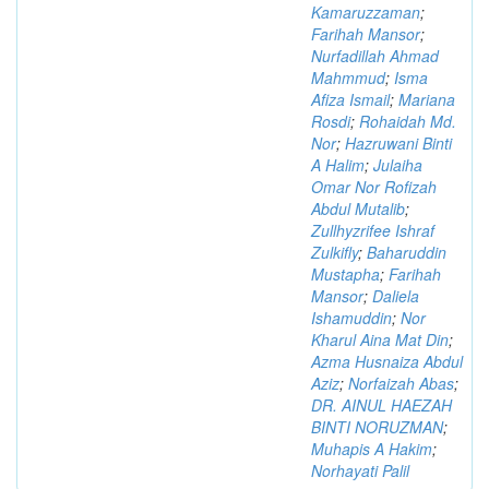
Kamaruzzaman
;
Farihah Mansor
;
Nurfadillah Ahmad
Mahmmud
;
Isma
Afiza Ismail
;
Mariana
Rosdi
;
Rohaidah Md.
Nor
;
Hazruwani Binti
A Halim
;
Julaiha
Omar Nor Rofizah
Abdul Mutalib
;
Zullhyzrifee Ishraf
Zulkifly
;
Baharuddin
Mustapha
;
Farihah
Mansor
;
Daliela
Ishamuddin
;
Nor
Kharul Aina Mat Din
;
Azma Husnaiza Abdul
Aziz
;
Norfaizah Abas
;
DR. AINUL HAEZAH
BINTI NORUZMAN
;
Muhapis A Hakim
;
Norhayati Palil