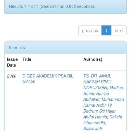
Results 1-1 of 1 (Search time: 0.002 seconds).
previous
1
next
Item hits:
Issue
Title
Author(s)
Date
2020
DIGES AKADEMIK PSA BIL
TS. DR. AINUL
3/2020
HAEZAH BINTI
NORUZMAN
;
Marlina
Ramli
;
Hazlan
Abdullah
;
Muhammad
Kamal Ariffin Hj.
Badrun
;
Siti Hajar
Abdul Hamid
;
Daliela
Ishamuddin
;
Salizawati