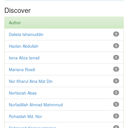
Discover
Author
Daliela Ishamuddin
1
Hazlan Abdullah
1
Isma Afiza Ismail
1
Mariana Rosdi
1
Nor Kharul Aina Mat Din
1
Norfaizah Abas
1
Nurfadillah Ahmad Mahmmud
1
Rohaidah Md. Nor
1
Salizawati Kamaruzzaman
1