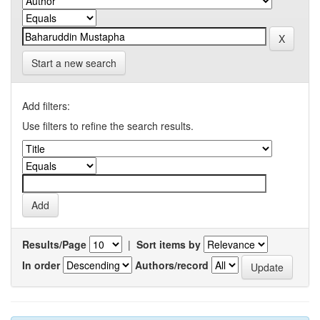
Start a new search
Add filters:
Use filters to refine the search results.
Results/Page
|
Sort items by
In order
Authors/record