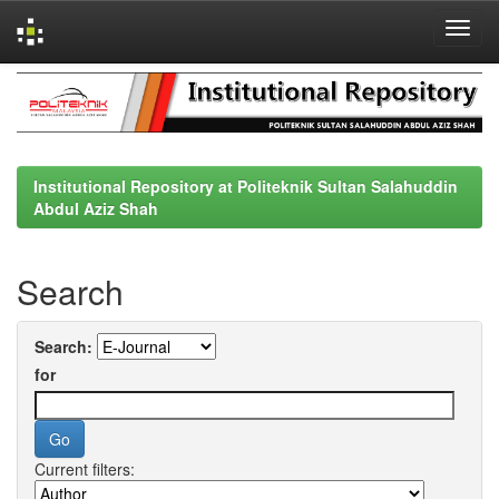
Skip
navigation
Institutional Repository at Politeknik Sultan Salahuddin
Abdul Aziz Shah
Search
Search:
for
Current filters: