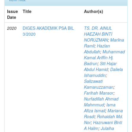
Issue
Title
Author(s)
Date
2020
DIGES AKADEMIK PSA BIL
TS. DR. AINUL
3/2020
HAEZAH BINTI
NORUZMAN
;
Marlina
Ramli
;
Hazlan
Abdullah
;
Muhammad
Kamal Ariffin Hj.
Badrun
;
Siti Hajar
Abdul Hamid
;
Daliela
Ishamuddin
;
Salizawati
Kamaruzzaman
;
Farihah Mansor
;
Nurfadillah Ahmad
Mahmmud
;
Isma
Afiza Ismail
;
Mariana
Rosdi
;
Rohaidah Md.
Nor
;
Hazruwani Binti
A Halim
;
Julaiha