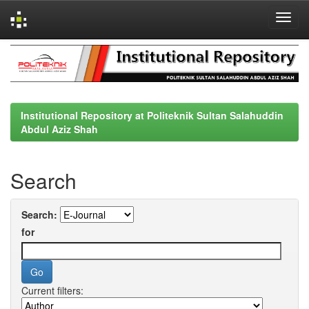
Skip
navigation
Institutional Repository at Politeknik Sultan Salahuddin
Abdul Aziz Shah
Search
Search:
for
Current filters: