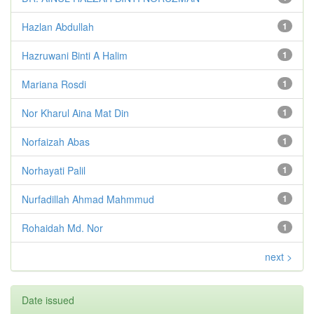
Hazlan Abdullah
1
Hazruwani Binti A Halim
1
Mariana Rosdi
1
Nor Kharul Aina Mat Din
1
Norfaizah Abas
1
Norhayati Palil
1
Nurfadillah Ahmad Mahmmud
1
Rohaidah Md. Nor
1
next >
Date issued