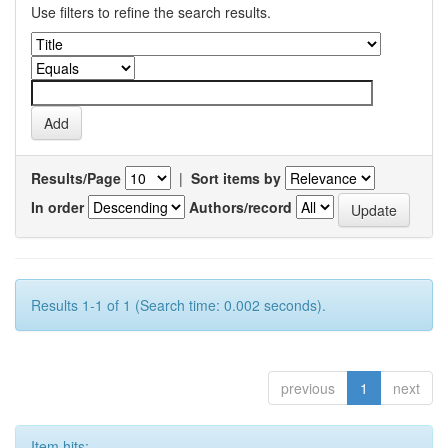
Use filters to refine the search results.
Results/Page
|
Sort items by
In order
Authors/record
Results 1-1 of 1 (Search time: 0.002 seconds).
previous
1
next
Item hits: