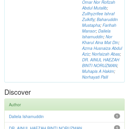
Omar Nor Rofizah
Abdul Mutalib
;
Zullhyzrifee Ishraf
Zulkifly
;
Baharuddin
Mustapha
;
Farihah
Mansor
;
Daliela
Ishamuddin
;
Nor
Kharul Aina Mat Din
;
Azma Husnaiza Abdul
Aziz
;
Norfaizah Abas
;
DR. AINUL HAEZAH
BINTI NORUZMAN
;
Muhapis A Hakim
;
Norhayati Palil
Discover
Author
Daliela Ishamuddin
1
DR. AINUL HAEZAH BINTI NORUZMAN
1