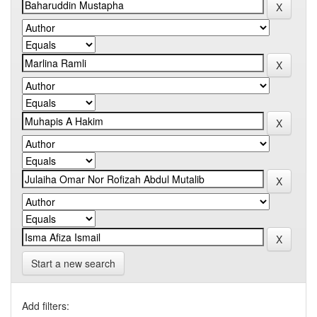
Start a new search
Add filters: