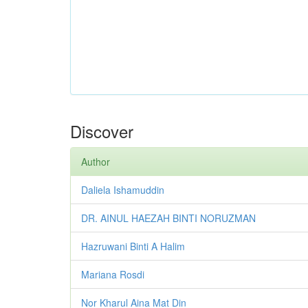
Discover
Author
Daliela Ishamuddin
DR. AINUL HAEZAH BINTI NORUZMAN
Hazruwani Binti A Halim
Mariana Rosdi
Nor Kharul Aina Mat Din