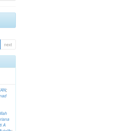
next
MAN
;
mad
llah
riana
i A
utalib
;