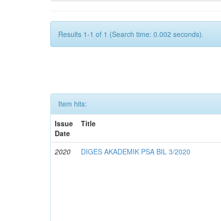
Results 1-1 of 1 (Search time: 0.002 seconds).
Item hits:
Issue
Title
Date
2020
DIGES AKADEMIK PSA BIL 3/2020