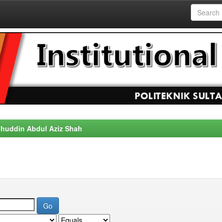
alahuddin Abdul Aziz Shah