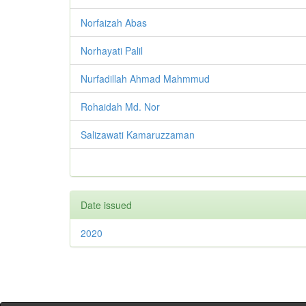
Norfaizah Abas
Norhayati Palil
Nurfadillah Ahmad Mahmmud
Rohaidah Md. Nor
Salizawati Kamaruzzaman
Date issued
2020