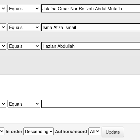
In order
Authors/record