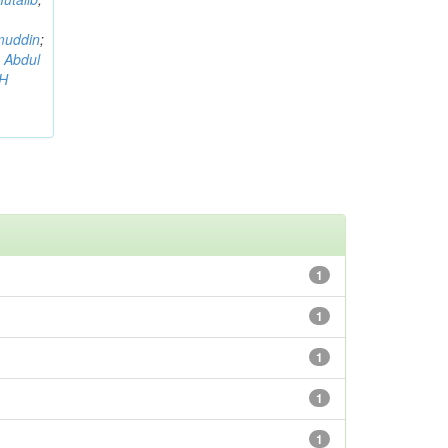
muddin
;
 Abdul
AH
1
1
1
1
1