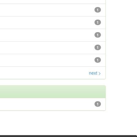
1
1
1
1
1
next >
1