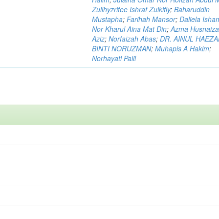
Zullhyzrifee Ishraf Zulkifly
;
Baharuddin
Mustapha
;
Farihah Mansor
;
Daliela Isha
Nor Kharul Aina Mat Din
;
Azma Husnaiza
Aziz
;
Norfaizah Abas
;
DR. AINUL HAEZ
BINTI NORUZMAN
;
Muhapis A Hakim
;
Norhayati Palil