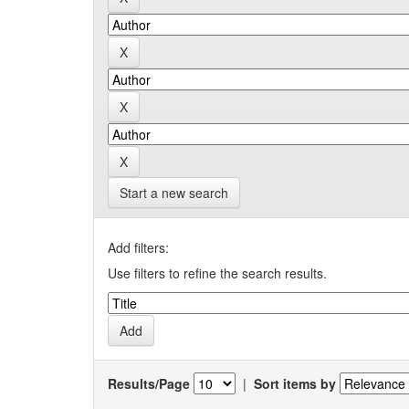
Start a new search
Add filters:
Use filters to refine the search results.
Results/Page
|
Sort items by