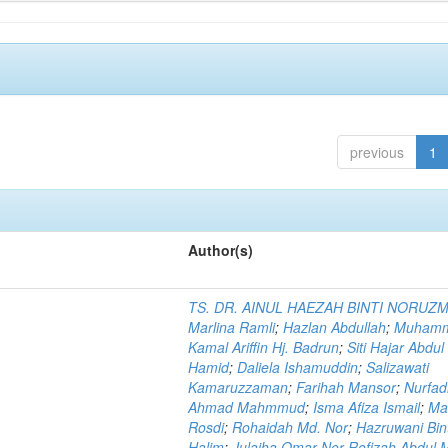
previous
1
Author(s)
TS. DR. AINUL HAEZAH BINTI NORUZ
Marlina Ramli
;
Hazlan Abdullah
;
Muham
Kamal Ariffin Hj. Badrun
;
Siti Hajar Abdul
Hamid
;
Daliela Ishamuddin
;
Salizawati
Kamaruzzaman
;
Farihah Mansor
;
Nurfadi
Ahmad Mahmmud
;
Isma Afiza Ismail
;
Ma
Rosdi
;
Rohaidah Md. Nor
;
Hazruwani Bint
Halim
;
Julaiha Omar Nor Rofizah Abdul M