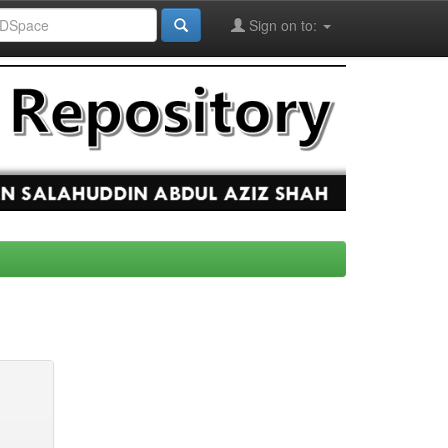
Sign on to: