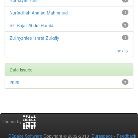
Nurfadillah Ahmad Mahmmud
1
Siti Hajar Abdul Hamid
1
Zullhyzrifee Ishraf Zulkifly
1
next >
Date issued
2020
1
Theme by
DSpace Software
Copyright © 2002-2013
Duraspace
-
Feedback