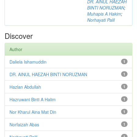
DR. AINUL HAEZAH
BINTI NORUZMAN
;
Muhapis A Hakim
;
Norhayati Palil
Discover
Author
Daliela Ishamuddin
1
DR. AINUL HAEZAH BINTI NORUZMAN
1
Hazlan Abdullah
1
Hazruwani Binti A Halim
1
Nor Kharul Aina Mat Din
1
Norfaizah Abas
1
Norhayati Palil
1