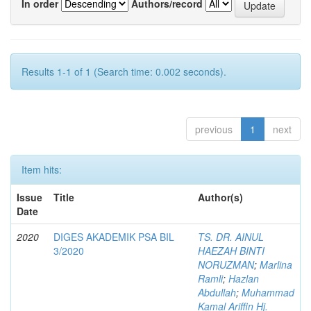
In order
Authors/record
Results 1-1 of 1 (Search time: 0.002 seconds).
previous
1
next
Item hits:
Issue
Title
Author(s)
Date
2020
DIGES AKADEMIK PSA BIL
TS. DR. AINUL
3/2020
HAEZAH BINTI
NORUZMAN
;
Marlina
Ramli
;
Hazlan
Abdullah
;
Muhammad
Kamal Ariffin Hj.