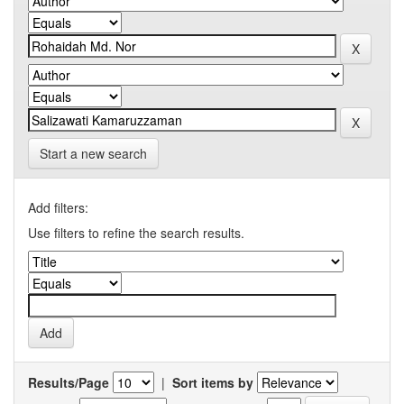
Start a new search
Add filters:
Use filters to refine the search results.
Results/Page
|
Sort items by