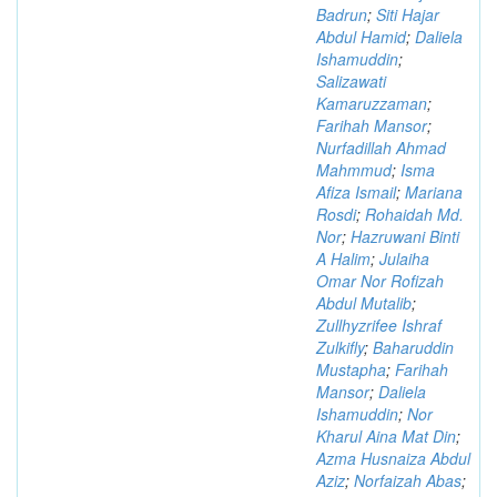
Badrun
;
Siti Hajar
Abdul Hamid
;
Daliela
Ishamuddin
;
Salizawati
Kamaruzzaman
;
Farihah Mansor
;
Nurfadillah Ahmad
Mahmmud
;
Isma
Afiza Ismail
;
Mariana
Rosdi
;
Rohaidah Md.
Nor
;
Hazruwani Binti
A Halim
;
Julaiha
Omar Nor Rofizah
Abdul Mutalib
;
Zullhyzrifee Ishraf
Zulkifly
;
Baharuddin
Mustapha
;
Farihah
Mansor
;
Daliela
Ishamuddin
;
Nor
Kharul Aina Mat Din
;
Azma Husnaiza Abdul
Aziz
;
Norfaizah Abas
;