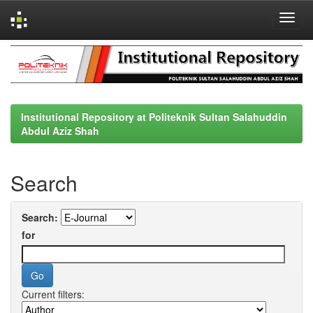
Skip
navigation
Institutional Repository at Politeknik Sultan Salahuddin
Abdul Aziz Shah
Search
Search:
for
Current filters: