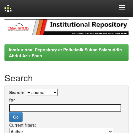
Skip
navigation
Institutional Repository at Politeknik Sultan Salahuddin
Abdul Aziz Shah
Search
Search:
for
Current filters: