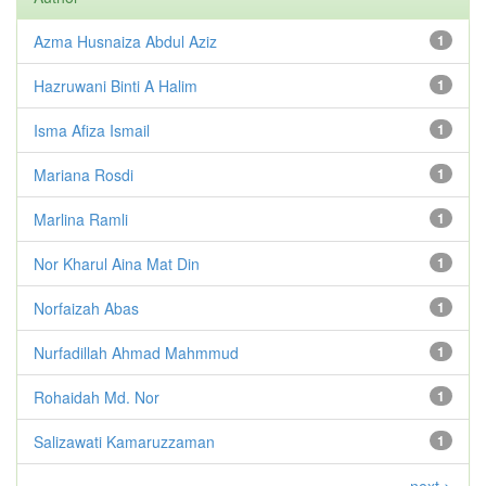
Azma Husnaiza Abdul Aziz
1
Hazruwani Binti A Halim
1
Isma Afiza Ismail
1
Mariana Rosdi
1
Marlina Ramli
1
Nor Kharul Aina Mat Din
1
Norfaizah Abas
1
Nurfadillah Ahmad Mahmmud
1
Rohaidah Md. Nor
1
Salizawati Kamaruzzaman
1
next >