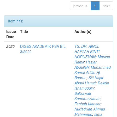
previous
1
next
Item hits:
Issue
Title
Author(s)
Date
2020
DIGES AKADEMIK PSA BIL
TS. DR. AINUL
3/2020
HAEZAH BINTI
NORUZMAN
;
Marlina
Ramli
;
Hazlan
Abdullah
;
Muhammad
Kamal Ariffin Hj.
Badrun
;
Siti Hajar
Abdul Hamid
;
Daliela
Ishamuddin
;
Salizawati
Kamaruzzaman
;
Farihah Mansor
;
Nurfadillah Ahmad
Mahmmud
;
Isma