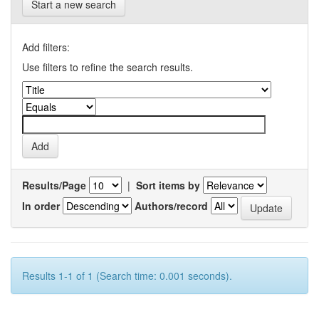
Start a new search
Add filters:
Use filters to refine the search results.
Results/Page
|
Sort items by
In order
Authors/record
Results 1-1 of 1 (Search time: 0.001 seconds).