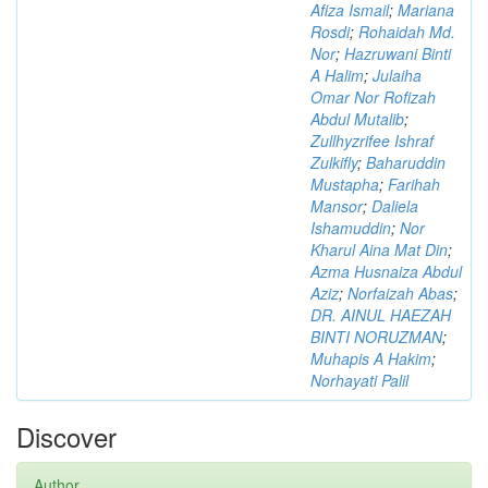
Afiza Ismail
;
Mariana
Rosdi
;
Rohaidah Md.
Nor
;
Hazruwani Binti
A Halim
;
Julaiha
Omar Nor Rofizah
Abdul Mutalib
;
Zullhyzrifee Ishraf
Zulkifly
;
Baharuddin
Mustapha
;
Farihah
Mansor
;
Daliela
Ishamuddin
;
Nor
Kharul Aina Mat Din
;
Azma Husnaiza Abdul
Aziz
;
Norfaizah Abas
;
DR. AINUL HAEZAH
BINTI NORUZMAN
;
Muhapis A Hakim
;
Norhayati Palil
Discover
Author