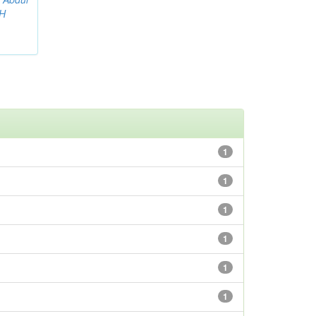
AH
1
1
1
1
1
1