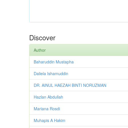
Discover
Author
Baharuddin Mustapha
Daliela Ishamuddin
DR. AINUL HAEZAH BINTI NORUZMAN
Hazlan Abdullah
Mariana Rosdi
Muhapis A Hakim