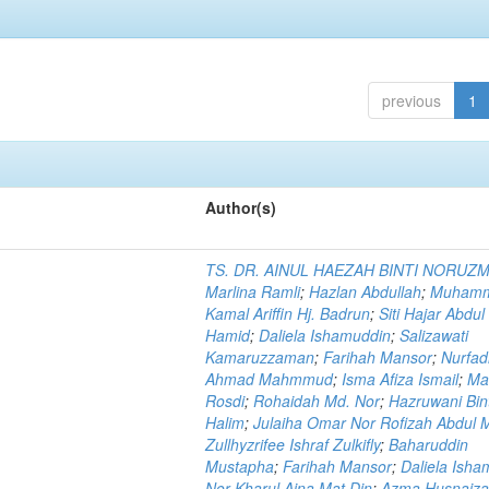
previous
1
Author(s)
TS. DR. AINUL HAEZAH BINTI NORUZ
Marlina Ramli
;
Hazlan Abdullah
;
Muham
Kamal Ariffin Hj. Badrun
;
Siti Hajar Abdul
Hamid
;
Daliela Ishamuddin
;
Salizawati
Kamaruzzaman
;
Farihah Mansor
;
Nurfadi
Ahmad Mahmmud
;
Isma Afiza Ismail
;
Ma
Rosdi
;
Rohaidah Md. Nor
;
Hazruwani Bint
Halim
;
Julaiha Omar Nor Rofizah Abdul M
Zullhyzrifee Ishraf Zulkifly
;
Baharuddin
Mustapha
;
Farihah Mansor
;
Daliela Isha
Nor Kharul Aina Mat Din
;
Azma Husnaiza