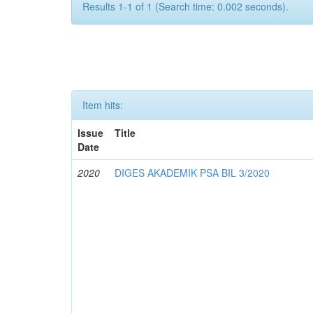
Results 1-1 of 1 (Search time: 0.002 seconds).
Item hits:
Issue
Title
Date
2020
DIGES AKADEMIK PSA BIL 3/2020