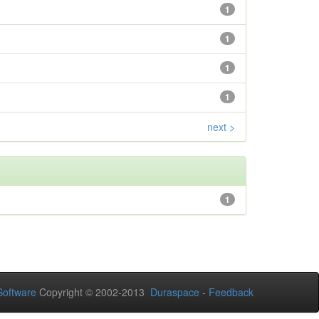
1
1
1
1
next >
1
oftware
Copyright © 2002-2013
Duraspace
-
Feedback