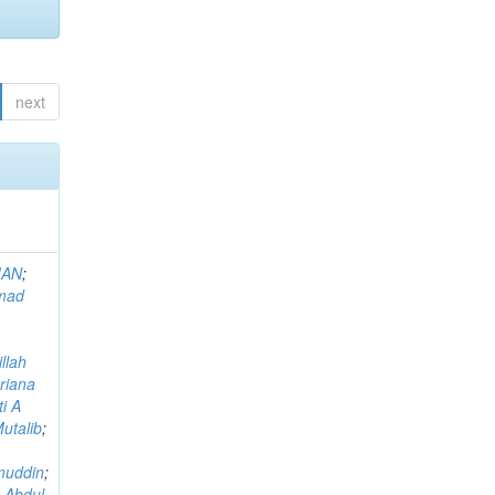
next
MAN
;
mad
llah
riana
i A
utalib
;
muddin
;
 Abdul