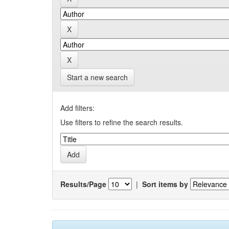
Start a new search
Add filters:
Use filters to refine the search results.
Results/Page
|
Sort items by