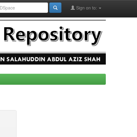
Sign on to: