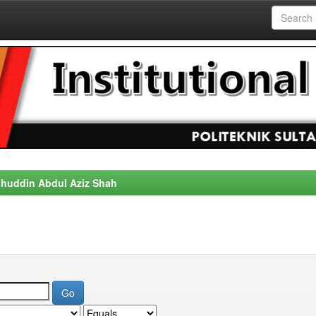
alahuddin Abdul Aziz Shah