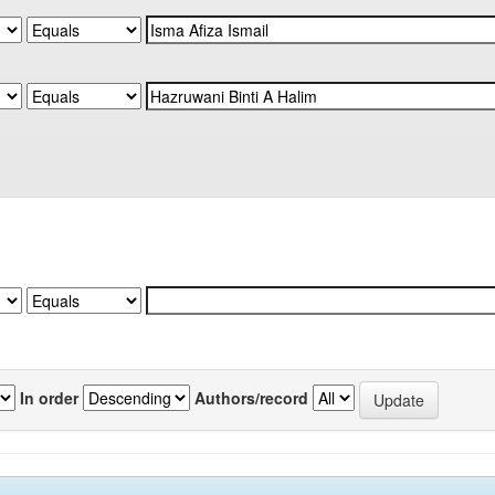
In order
Authors/record