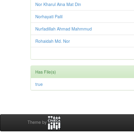
Nor Kharul Aina Mat Din
Norhayati Palil
Nurfadillah Ahmad Mahmmud
Rohaidah Md. Nor
Has File(s)
true
Theme by