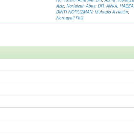
Aziz
;
Norfaizah Abas
;
DR. AINUL HAEZ
BINTI NORUZMAN
;
Muhapis A Hakim
;
Norhayati Palil