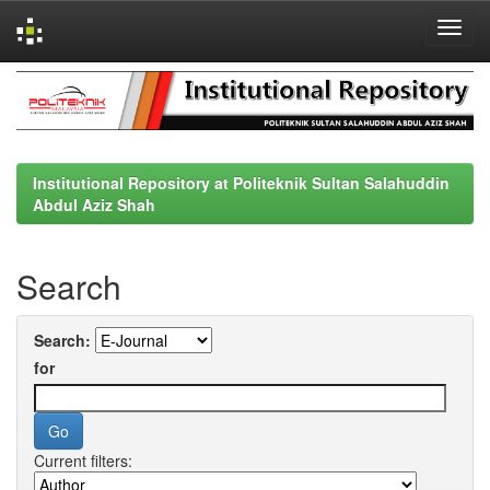
Skip
navigation
Institutional Repository at Politeknik Sultan Salahuddin
Abdul Aziz Shah
Search
Search:
for
Current filters: