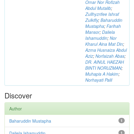
Omar Nor Rofizah
Abdul Mutalib
;
Zullhyzrifee Ishraf
Zulkifly
;
Baharuddin
Mustapha
;
Farihah
Mansor
;
Daliela
Ishamuddin
;
Nor
Kharul Aina Mat Din
;
Azma Husnaiza Abdul
Aziz
;
Norfaizah Abas
;
DR. AINUL HAEZAH
BINTI NORUZMAN
;
Muhapis A Hakim
;
Norhayati Palil
Discover
Author
Baharuddin Mustapha
1
Daliela Ishamuddin
1