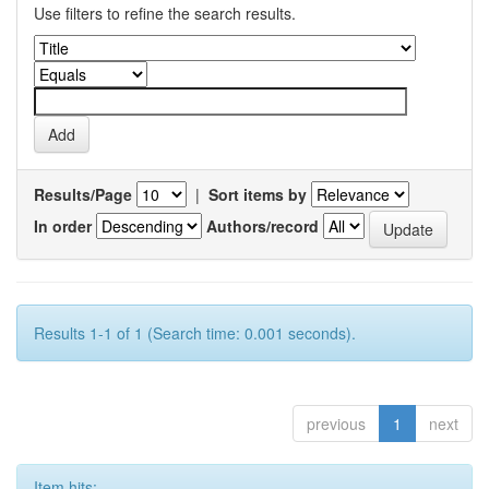
Use filters to refine the search results.
Results/Page
|
Sort items by
In order
Authors/record
Results 1-1 of 1 (Search time: 0.001 seconds).
previous
1
next
Item hits: