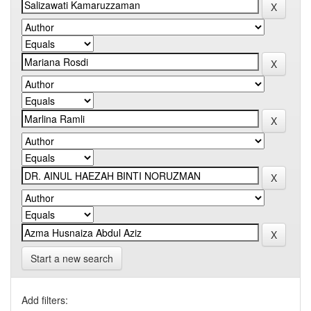
Start a new search
Add filters: