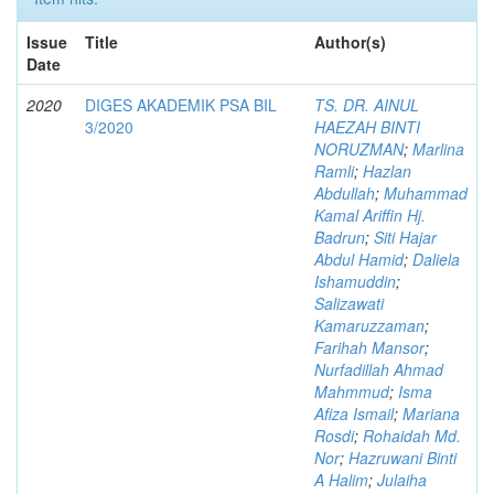
Issue
Title
Author(s)
Date
2020
DIGES AKADEMIK PSA BIL
TS. DR. AINUL
3/2020
HAEZAH BINTI
NORUZMAN
;
Marlina
Ramli
;
Hazlan
Abdullah
;
Muhammad
Kamal Ariffin Hj.
Badrun
;
Siti Hajar
Abdul Hamid
;
Daliela
Ishamuddin
;
Salizawati
Kamaruzzaman
;
Farihah Mansor
;
Nurfadillah Ahmad
Mahmmud
;
Isma
Afiza Ismail
;
Mariana
Rosdi
;
Rohaidah Md.
Nor
;
Hazruwani Binti
A Halim
;
Julaiha