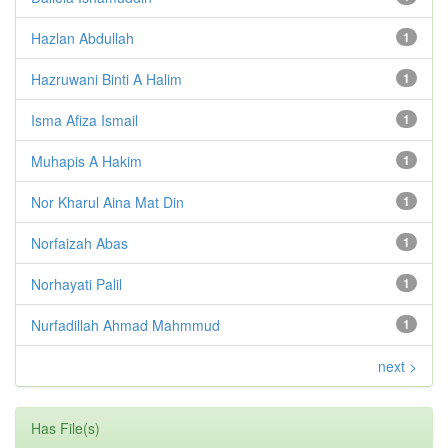
Hazlan Abdullah
1
Hazruwani Binti A Halim
1
Isma Afiza Ismail
1
Muhapis A Hakim
1
Nor Kharul Aina Mat Din
1
Norfaizah Abas
1
Norhayati Palil
1
Nurfadillah Ahmad Mahmmud
1
next >
Has File(s)