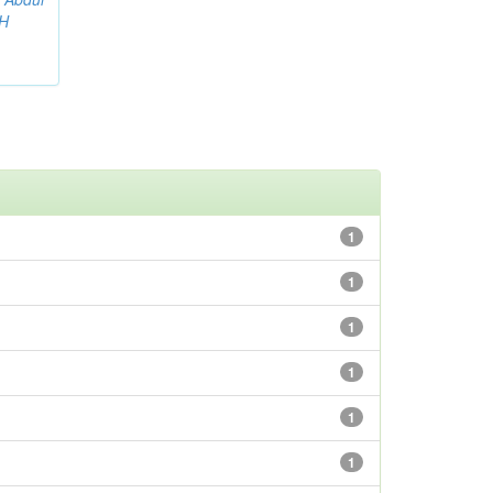
AH
1
1
1
1
1
1