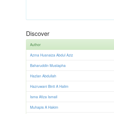
Discover
Author
Azma Husnaiza Abdul Aziz
Baharuddin Mustapha
Hazlan Abdullah
Hazruwani Binti A Halim
Isma Afiza Ismail
Muhapis A Hakim