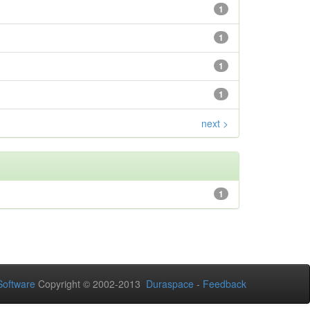
1
1
1
1
next >
1
oftware
Copyright © 2002-2013
Duraspace
-
Feedback