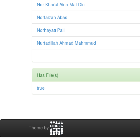
Nor Kharul Aina Mat Din
Norfaizah Abas
Norhayati Palil
Nurfadillah Ahmad Mahmmud
Has File(s)
true
Theme by