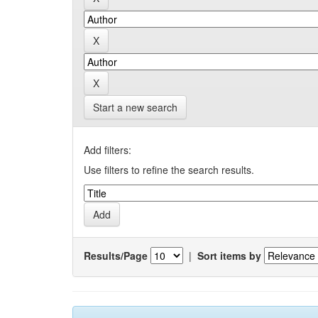
Start a new search
Add filters:
Use filters to refine the search results.
Results/Page
|
Sort items by