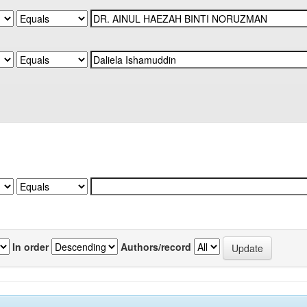
In order
Authors/record