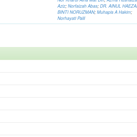
Aziz
;
Norfaizah Abas
;
DR. AINUL HAEZ
BINTI NORUZMAN
;
Muhapis A Hakim
;
Norhayati Palil