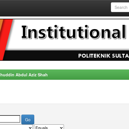
alahuddin Abdul Aziz Shah