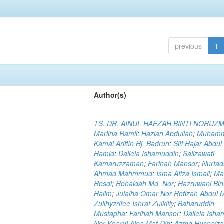
previous
1
Author(s)
TS. DR. AINUL HAEZAH BINTI NORUZ
Marlina Ramli
;
Hazlan Abdullah
;
Muham
Kamal Ariffin Hj. Badrun
;
Siti Hajar Abdul
Hamid
;
Daliela Ishamuddin
;
Salizawati
Kamaruzzaman
;
Farihah Mansor
;
Nurfadi
Ahmad Mahmmud
;
Isma Afiza Ismail
;
Ma
Rosdi
;
Rohaidah Md. Nor
;
Hazruwani Bint
Halim
;
Julaiha Omar Nor Rofizah Abdul M
Zullhyzrifee Ishraf Zulkifly
;
Baharuddin
Mustapha
;
Farihah Mansor
;
Daliela Isha
Nor Kharul Aina Mat Din
;
Azma Husnaiza