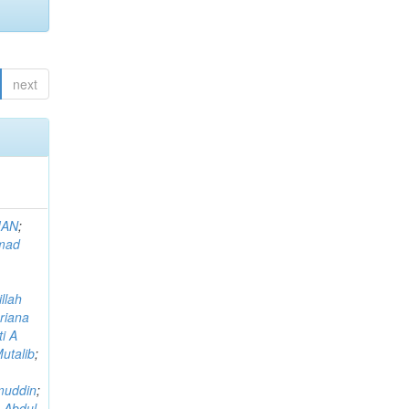
next
MAN
;
mad
llah
riana
i A
utalib
;
muddin
;
 Abdul