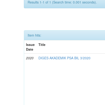
Results 1-1 of 1 (Search time: 0.001 seconds).
Item hits:
Issue
Title
Date
2020
DIGES AKADEMIK PSA BIL 3/2020