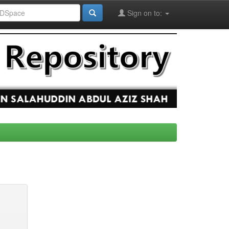
Sign on to: