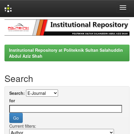
Skip
navigation
Institutional Repository at Politeknik Sultan Salahuddin
Abdul Aziz Shah
Search
Search:
for
Current filters: