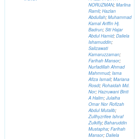
NORUZMAN
;
Marlina
Ramli
;
Hazlan
Abdullah
;
Muhammad
Kamal Ariffin Hj.
Badrun
;
Siti Hajar
Abdul Hamid
;
Daliela
Ishamuddin
;
Salizawati
Kamaruzzaman
;
Farihah Mansor
;
Nurfadillah Ahmad
Mahmmud
;
Isma
Afiza Ismail
;
Mariana
Rosdi
;
Rohaidah Md.
Nor
;
Hazruwani Binti
A Halim
;
Julaiha
Omar Nor Rofizah
Abdul Mutalib
;
Zullhyzrifee Ishraf
Zulkifly
;
Baharuddin
Mustapha
;
Farihah
Mansor
;
Daliela