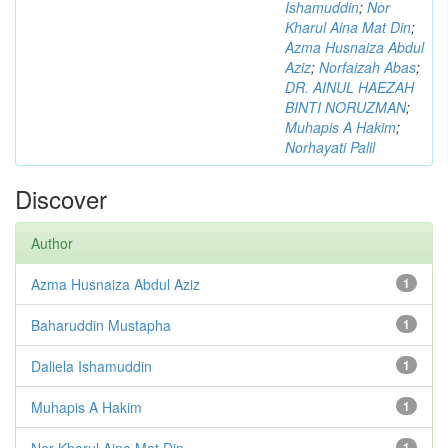
Ishamuddin
;
Nor
Kharul Aina Mat Din
;
Azma Husnaiza Abdul
Aziz
;
Norfaizah Abas
;
DR. AINUL HAEZAH
BINTI NORUZMAN
;
Muhapis A Hakim
;
Norhayati Palil
Discover
Author
Azma Husnaiza Abdul Aziz
1
Baharuddin Mustapha
1
Daliela Ishamuddin
1
Muhapis A Hakim
1
Nor Kharul Aina Mat Din
1