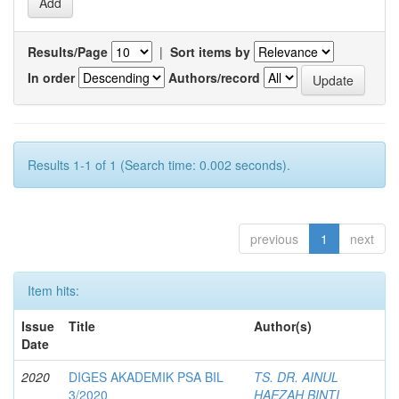
Results/Page
|
Sort items by
In order
Authors/record
Results 1-1 of 1 (Search time: 0.002 seconds).
previous
1
next
Item hits:
Issue
Title
Author(s)
Date
2020
DIGES AKADEMIK PSA BIL
TS. DR. AINUL
3/2020
HAEZAH BINTI