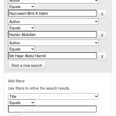
Start a new search
Add filters:
Use filters to refine the search results.