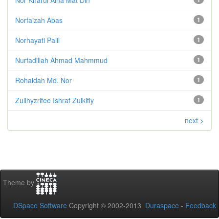
Norfaizah Abas
1
Norhayati Palil
1
Nurfadillah Ahmad Mahmmud
1
Rohaidah Md. Nor
1
Zullhyzrifee Ishraf Zulkifly
1
next >
Theme by
DSpace Software
Copyright © 2002-2013
Duraspace
-
Feedback