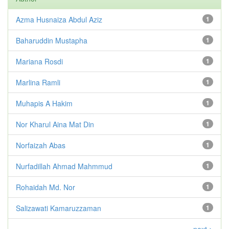
Azma Husnaiza Abdul Aziz
1
Baharuddin Mustapha
1
Mariana Rosdi
1
Marlina Ramli
1
Muhapis A Hakim
1
Nor Kharul Aina Mat Din
1
Norfaizah Abas
1
Nurfadillah Ahmad Mahmmud
1
Rohaidah Md. Nor
1
Salizawati Kamaruzzaman
1
next >