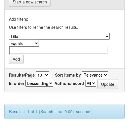
Start a new search
Add filters:
Use filters to refine the search results.
Results/Page
|
Sort items by
In order
Authors/record
Results 1-1 of 1 (Search time: 0.001 seconds).