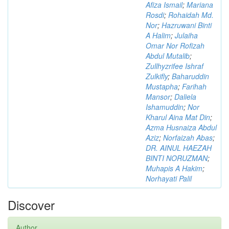
Afiza Ismail
;
Mariana
Rosdi
;
Rohaidah Md.
Nor
;
Hazruwani Binti
A Halim
;
Julaiha
Omar Nor Rofizah
Abdul Mutalib
;
Zullhyzrifee Ishraf
Zulkifly
;
Baharuddin
Mustapha
;
Farihah
Mansor
;
Daliela
Ishamuddin
;
Nor
Kharul Aina Mat Din
;
Azma Husnaiza Abdul
Aziz
;
Norfaizah Abas
;
DR. AINUL HAEZAH
BINTI NORUZMAN
;
Muhapis A Hakim
;
Norhayati Palil
Discover
Author