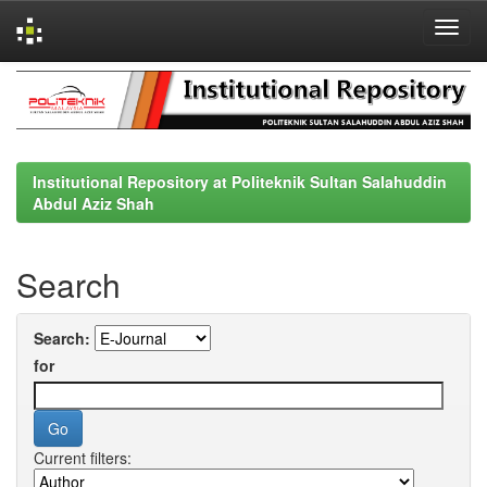
Skip
navigation
Institutional Repository at Politeknik Sultan Salahuddin
Abdul Aziz Shah
Search
Search:
for
Current filters: