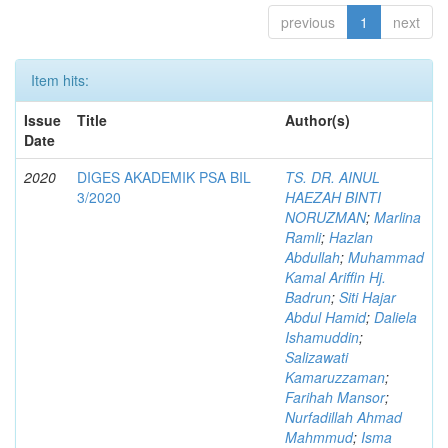
previous
1
next
Item hits:
Issue
Title
Author(s)
Date
2020
DIGES AKADEMIK PSA BIL
TS. DR. AINUL
3/2020
HAEZAH BINTI
NORUZMAN
;
Marlina
Ramli
;
Hazlan
Abdullah
;
Muhammad
Kamal Ariffin Hj.
Badrun
;
Siti Hajar
Abdul Hamid
;
Daliela
Ishamuddin
;
Salizawati
Kamaruzzaman
;
Farihah Mansor
;
Nurfadillah Ahmad
Mahmmud
;
Isma