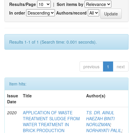
Results/Page
|
Sort items by
In order
Authors/record
Results 1-1 of 1 (Search time: 0.001 seconds).
previous
1
next
Item hits:
Issue
Title
Author(s)
Date
2020
APPLICATION OF WASTE
TS. DR. AINUL
TREATMENT SLUDGE FROM
HAEZAH BINTI
WATER TREATMENT IN
NORUZMAN
;
BRICK PRODUCTION
NORHAYATI PALIL
;