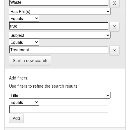
Start a new search
Add filters:
Use filters to refine the search results.