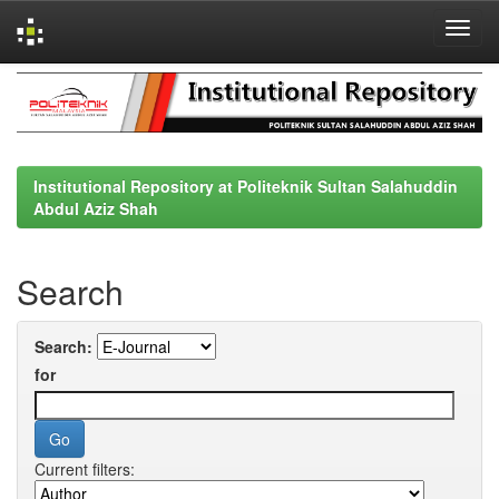
Skip
navigation
Institutional Repository at Politeknik Sultan Salahuddin
Abdul Aziz Shah
Search
Search:
for
Current filters: