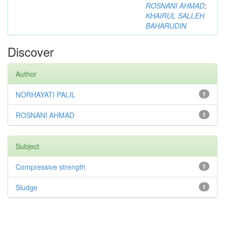
ROSNANI AHMAD
;
KHAIRUL SALLEH
BAHARUDIN
Discover
Author
NORHAYATI PALIL
1
ROSNANI AHMAD
1
Subject
Compressive strength
1
Sludge
1