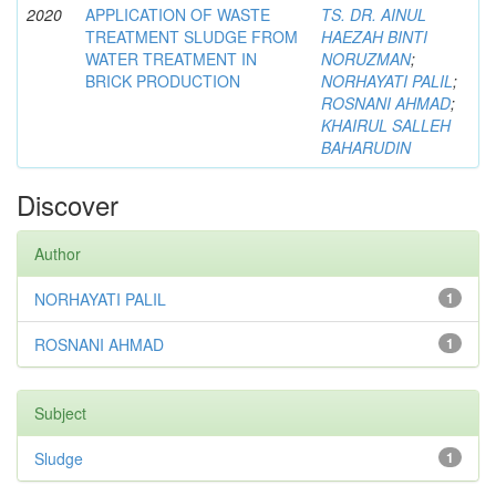
2020
APPLICATION OF WASTE
TS. DR. AINUL
TREATMENT SLUDGE FROM
HAEZAH BINTI
WATER TREATMENT IN
NORUZMAN
;
BRICK PRODUCTION
NORHAYATI PALIL
;
ROSNANI AHMAD
;
KHAIRUL SALLEH
BAHARUDIN
Discover
Author
NORHAYATI PALIL
1
ROSNANI AHMAD
1
Subject
Sludge
1