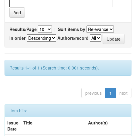
Results/Page
|
Sort items by
In order
Authors/record
Results 1-1 of 1 (Search time: 0.001 seconds).
previous
1
next
Item hits:
Issue
Title
Author(s)
Date