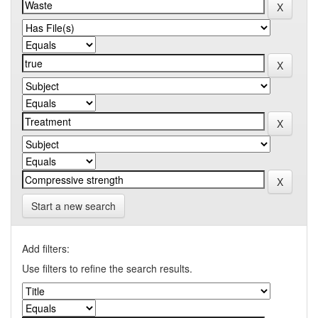
Start a new search
Add filters:
Use filters to refine the search results.