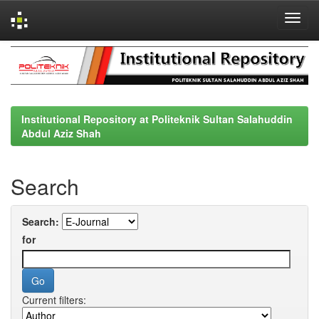
Skip
navigation
Institutional Repository at Politeknik Sultan Salahuddin
Abdul Aziz Shah
Search
Search:
for
Current filters: