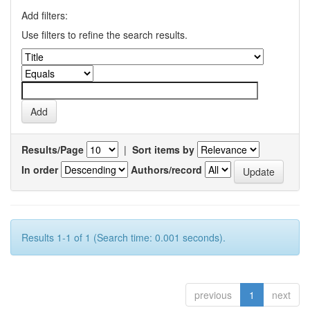
Add filters:
Use filters to refine the search results.
Results/Page
|
Sort items by
In order
Authors/record
Results 1-1 of 1 (Search time: 0.001 seconds).
previous
1
next