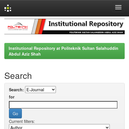
Skip
navigation
Institutional Repository at Politeknik Sultan Salahuddin
Abdul Aziz Shah
Search
Search:
for
Current filters: