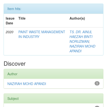
Item hits:
Issue
Title
Author(s)
Date
2020
PAINT WASTE MANAGEMENT
TS. DR. AINUL
IN INDUSTRY
HAEZAH BINTI
NORUZMAN
;
NAZIRAH MOHD
APANDI
Discover
Author
NAZIRAH MOHD APANDI
1
Subject