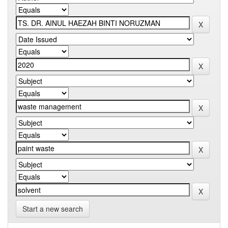
Start a new search