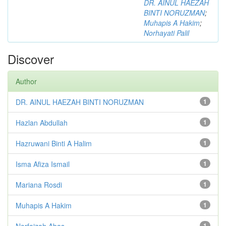
DR. AINUL HAEZAH
BINTI NORUZMAN
;
Muhapis A Hakim
;
Norhayati Palil
Discover
Author
DR. AINUL HAEZAH BINTI NORUZMAN
1
Hazlan Abdullah
1
Hazruwani Binti A Halim
1
Isma Afiza Ismail
1
Mariana Rosdi
1
Muhapis A Hakim
1
Norfaizah Abas
1