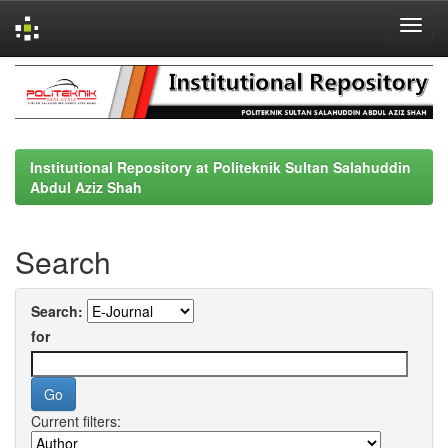
Skip
navigation
Institutional Repository at Politeknik Sultan Salahuddin
Abdul Aziz Shah
Search
Search:
for
Current filters: