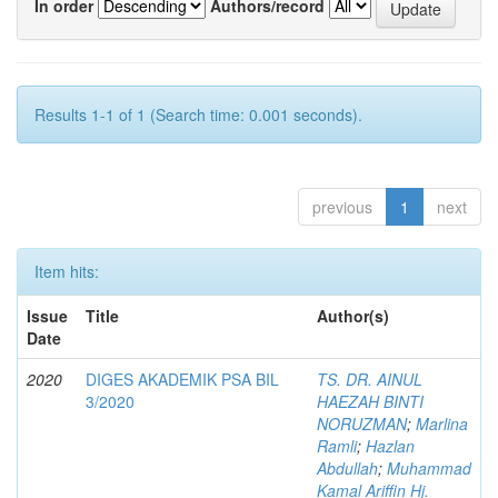
In order
Authors/record
Results 1-1 of 1 (Search time: 0.001 seconds).
previous
1
next
Item hits:
Issue
Title
Author(s)
Date
2020
DIGES AKADEMIK PSA BIL
TS. DR. AINUL
3/2020
HAEZAH BINTI
NORUZMAN
;
Marlina
Ramli
;
Hazlan
Abdullah
;
Muhammad
Kamal Ariffin Hj.