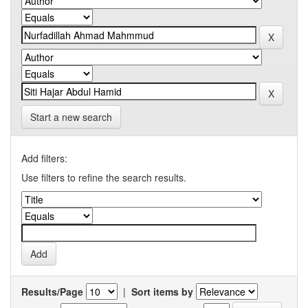
Start a new search
Add filters:
Use filters to refine the search results.
Results/Page
|
Sort items by