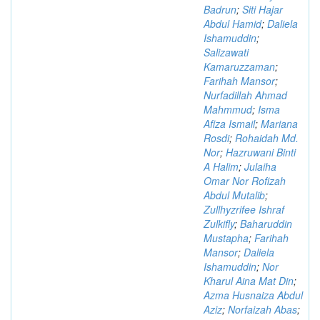
Badrun
;
Siti Hajar
Abdul Hamid
;
Daliela
Ishamuddin
;
Salizawati
Kamaruzzaman
;
Farihah Mansor
;
Nurfadillah Ahmad
Mahmmud
;
Isma
Afiza Ismail
;
Mariana
Rosdi
;
Rohaidah Md.
Nor
;
Hazruwani Binti
A Halim
;
Julaiha
Omar Nor Rofizah
Abdul Mutalib
;
Zullhyzrifee Ishraf
Zulkifly
;
Baharuddin
Mustapha
;
Farihah
Mansor
;
Daliela
Ishamuddin
;
Nor
Kharul Aina Mat Din
;
Azma Husnaiza Abdul
Aziz
;
Norfaizah Abas
;