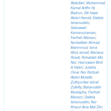
Abdullah
;
Muhammad
Kamal Ariffin Hj.
Badrun
;
Siti Hajar
Abdul Hamid
;
Daliela
Ishamuddin
;
Salizawati
Kamaruzzaman
;
Farihah Mansor
;
Nurfadillah Ahmad
Mahmmud
;
Isma
Afiza Ismail
;
Mariana
Rosdi
;
Rohaidah Md.
Nor
;
Hazruwani Binti
A Halim
;
Julaiha
Omar Nor Rofizah
Abdul Mutalib
;
Zullhyzrifee Ishraf
Zulkifly
;
Baharuddin
Mustapha
;
Farihah
Mansor
;
Daliela
Ishamuddin
;
Nor
Kharul Aina Mat Din
;