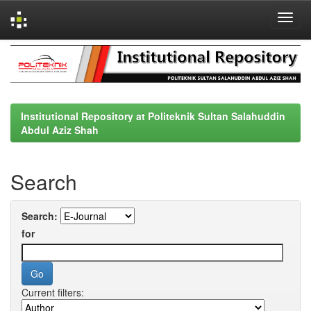
Skip
navigation
Institutional Repository at Politeknik Sultan Salahuddin
Abdul Aziz Shah
Search
Search:
for
Current filters: