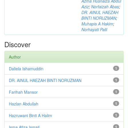
Azma Husnaiza Abdul
Aziz
;
Norfaizah Abas
;
DR. AINUL HAEZAH
BINTI NORUZMAN
;
Muhapis A Hakim
;
Norhayati Palil
Discover
Author
Daliela Ishamuddin
1
DR. AINUL HAEZAH BINTI NORUZMAN
1
Farihah Mansor
1
Hazlan Abdullah
1
Hazruwani Binti A Halim
1
Isma Afiza Ismail
1