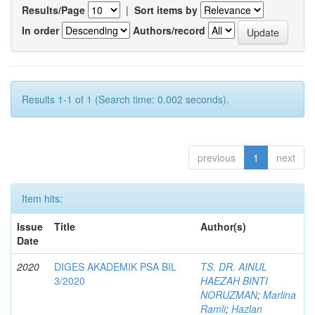
Results/Page
|
Sort items by
In order
Authors/record
Results 1-1 of 1 (Search time: 0.002 seconds).
previous
1
next
Item hits:
Issue
Title
Author(s)
Date
2020
DIGES AKADEMIK PSA BIL
TS. DR. AINUL
3/2020
HAEZAH BINTI
NORUZMAN
;
Marlina
Ramli
;
Hazlan