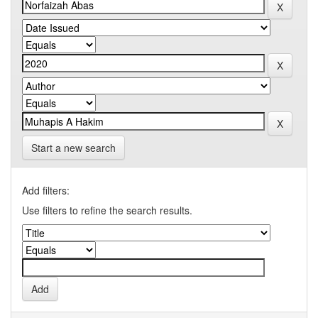
Start a new search
Add filters:
Use filters to refine the search results.