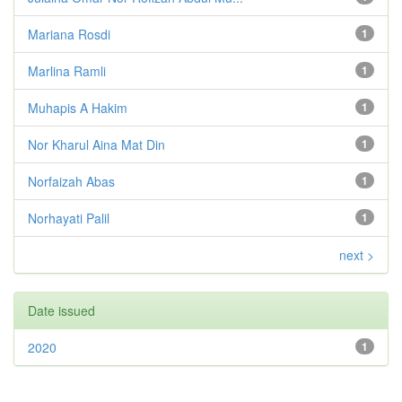
Mariana Rosdi
1
Marlina Ramli
1
Muhapis A Hakim
1
Nor Kharul Aina Mat Din
1
Norfaizah Abas
1
Norhayati Palil
1
next >
Date issued
2020
1