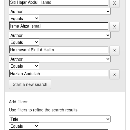
Start a new search
Add filters:
Use filters to refine the search results.