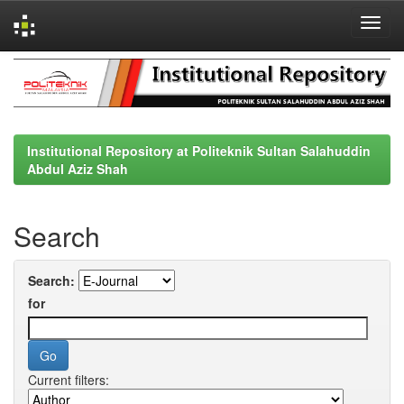
Skip
navigation
Institutional Repository at Politeknik Sultan Salahuddin
Abdul Aziz Shah
Search
Search:
for
Current filters: