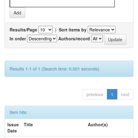
Results/Page
|
Sort items by
In order
Authors/record
Results 1-1 of 1 (Search time: 0.001 seconds).
previous
1
next
Item hits:
Issue
Title
Author(s)
Date