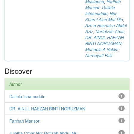
Mustapha
;
Farihah
Mansor
;
Daliela
Ishamuddin
;
Nor
Kharul Aina Mat Din
;
Azma Husnaiza Abdul
Aziz
;
Norfaizah Abas
;
DR. AINUL HAEZAH
BINTI NORUZMAN
;
Muhapis A Hakim
;
Norhayati Palil
Discover
Author
Daliela Ishamuddin
1
DR. AINUL HAEZAH BINTI NORUZMAN
1
Farihah Mansor
1
Julaiha Omar Nor Rofizah Abdul Mu...
1