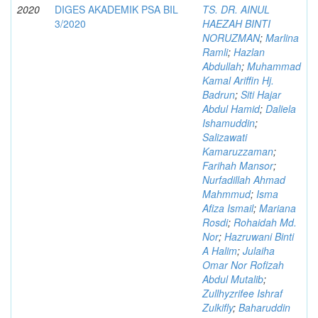
2020
DIGES AKADEMIK PSA BIL
TS. DR. AINUL
3/2020
HAEZAH BINTI
NORUZMAN
;
Marlina
Ramli
;
Hazlan
Abdullah
;
Muhammad
Kamal Ariffin Hj.
Badrun
;
Siti Hajar
Abdul Hamid
;
Daliela
Ishamuddin
;
Salizawati
Kamaruzzaman
;
Farihah Mansor
;
Nurfadillah Ahmad
Mahmmud
;
Isma
Afiza Ismail
;
Mariana
Rosdi
;
Rohaidah Md.
Nor
;
Hazruwani Binti
A Halim
;
Julaiha
Omar Nor Rofizah
Abdul Mutalib
;
Zullhyzrifee Ishraf
Zulkifly
;
Baharuddin