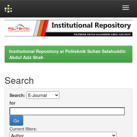
Skip
navigation
Institutional Repository at Politeknik Sultan Salahuddin
Abdul Aziz Shah
Search
Search:
for
Current filters: