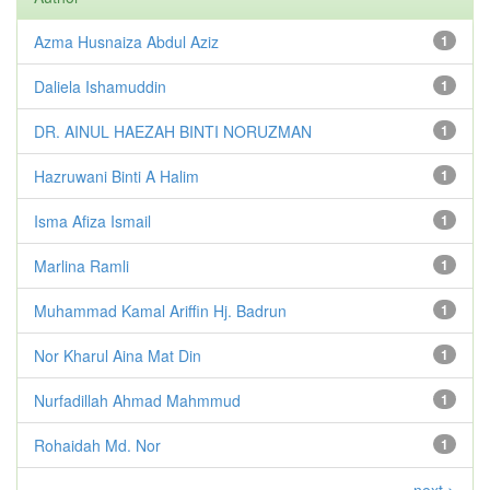
Azma Husnaiza Abdul Aziz
1
Daliela Ishamuddin
1
DR. AINUL HAEZAH BINTI NORUZMAN
1
Hazruwani Binti A Halim
1
Isma Afiza Ismail
1
Marlina Ramli
1
Muhammad Kamal Ariffin Hj. Badrun
1
Nor Kharul Aina Mat Din
1
Nurfadillah Ahmad Mahmmud
1
Rohaidah Md. Nor
1
next >