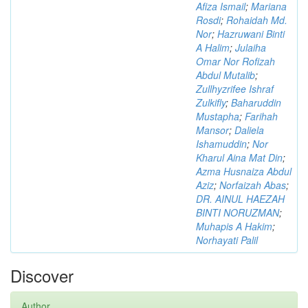
Afiza Ismail
;
Mariana
Rosdi
;
Rohaidah Md.
Nor
;
Hazruwani Binti
A Halim
;
Julaiha
Omar Nor Rofizah
Abdul Mutalib
;
Zullhyzrifee Ishraf
Zulkifly
;
Baharuddin
Mustapha
;
Farihah
Mansor
;
Daliela
Ishamuddin
;
Nor
Kharul Aina Mat Din
;
Azma Husnaiza Abdul
Aziz
;
Norfaizah Abas
;
DR. AINUL HAEZAH
BINTI NORUZMAN
;
Muhapis A Hakim
;
Norhayati Palil
Discover
Author