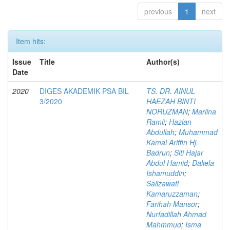
previous
1
next
Item hits:
Issue
Title
Author(s)
Date
2020
DIGES AKADEMIK PSA BIL
TS. DR. AINUL
3/2020
HAEZAH BINTI
NORUZMAN
;
Marlina
Ramli
;
Hazlan
Abdullah
;
Muhammad
Kamal Ariffin Hj.
Badrun
;
Siti Hajar
Abdul Hamid
;
Daliela
Ishamuddin
;
Salizawati
Kamaruzzaman
;
Farihah Mansor
;
Nurfadillah Ahmad
Mahmmud
;
Isma