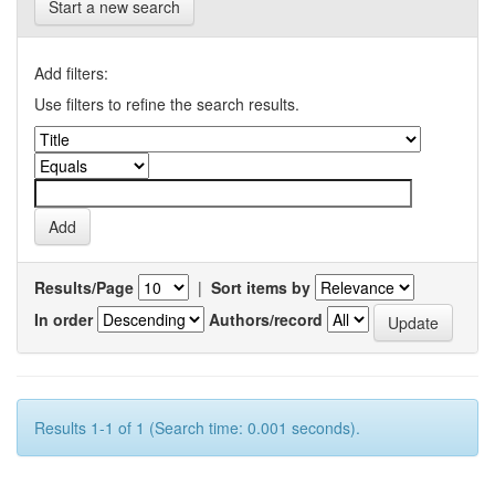
Start a new search
Add filters:
Use filters to refine the search results.
Results/Page
|
Sort items by
In order
Authors/record
Results 1-1 of 1 (Search time: 0.001 seconds).