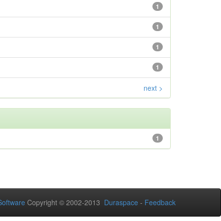
1
1
1
1
next >
1
oftware
Copyright © 2002-2013
Duraspace
-
Feedback