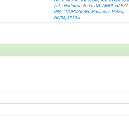
Aziz
;
Norfaizah Abas
;
DR. AINUL HAEZ
BINTI NORUZMAN
;
Muhapis A Hakim
;
Norhayati Palil