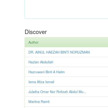
Discover
Author
DR. AINUL HAEZAH BINTI NORUZMAN
Hazlan Abdullah
Hazruwani Binti A Halim
Isma Afiza Ismail
Julaiha Omar Nor Rofizah Abdul Mu...
Marlina Ramli