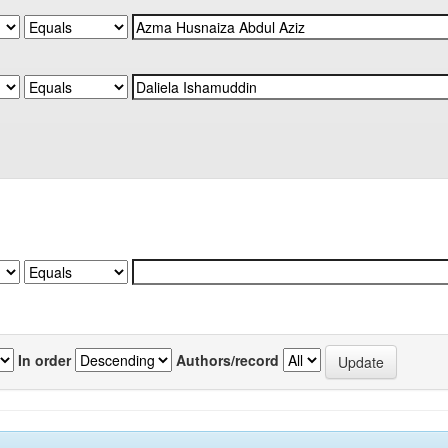
In order
Authors/record