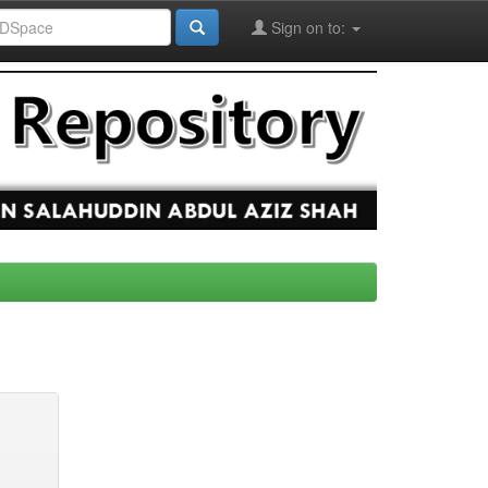
Sign on to: