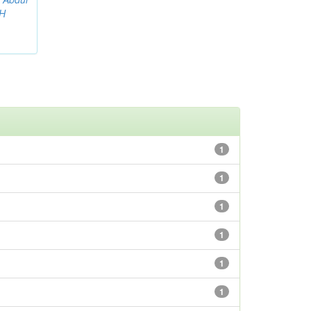
AH
1
1
1
1
1
1