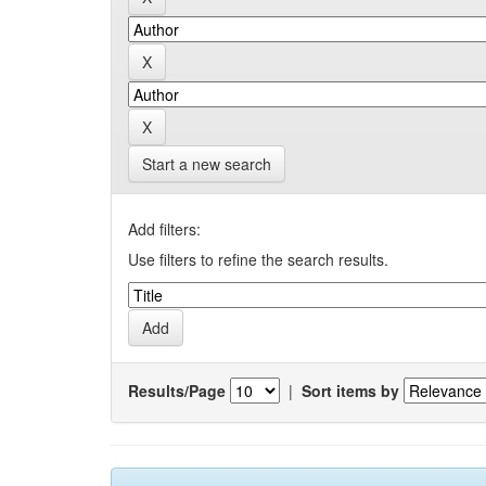
Start a new search
Add filters:
Use filters to refine the search results.
Results/Page
|
Sort items by