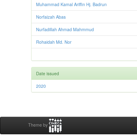
Muhammad Kamal Ariffin Hj. Badrun
Norfaizah Abas
Nurfadillah Ahmad Mahmmud
Rohaidah Md. Nor
Date issued
2020
Theme by