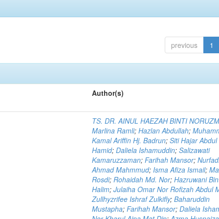
previous
1
Author(s)
TS. DR. AINUL HAEZAH BINTI NORUZ
Marlina Ramli
;
Hazlan Abdullah
;
Muham
Kamal Ariffin Hj. Badrun
;
Siti Hajar Abdul
Hamid
;
Daliela Ishamuddin
;
Salizawati
Kamaruzzaman
;
Farihah Mansor
;
Nurfadi
Ahmad Mahmmud
;
Isma Afiza Ismail
;
Ma
Rosdi
;
Rohaidah Md. Nor
;
Hazruwani Bint
Halim
;
Julaiha Omar Nor Rofizah Abdul M
Zullhyzrifee Ishraf Zulkifly
;
Baharuddin
Mustapha
;
Farihah Mansor
;
Daliela Isha
Nor Kharul Aina Mat Din
;
Azma Husnaiza