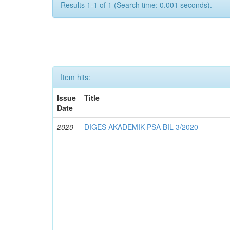
Results 1-1 of 1 (Search time: 0.001 seconds).
Item hits:
Issue
Title
Date
2020
DIGES AKADEMIK PSA BIL 3/2020