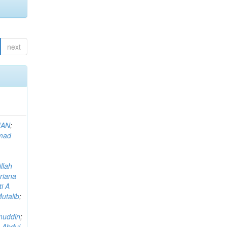
next
MAN
;
mad
llah
riana
i A
utalib
;
muddin
;
 Abdul