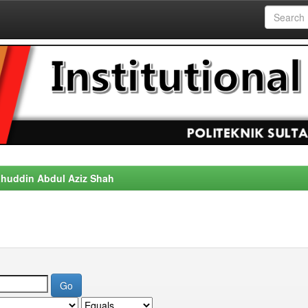
alahuddin Abdul Aziz Shah